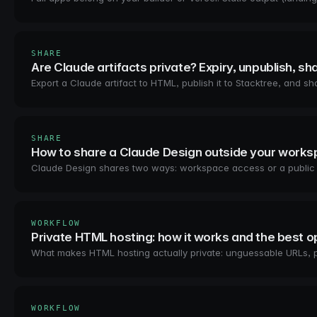
SHARE
Are Claude artifacts private? Expiry, unpublish, sh
Export a Claude artifact to HTML, publish it to Stacktree, and 
SHARE
How to share a Claude Design outside your work
Claude Design shares two ways: workspace access or a public arti
WORKFLOW
Private HTML hosting: how it works and the best o
What makes HTML hosting actually private: unguessable URLs, 
WORKFLOW