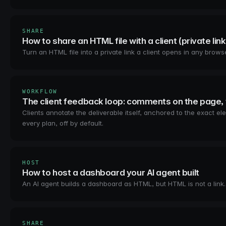
SHARE
How to share an HTML file with a client (private link
Turn an HTML file into a private link a client opens in any bro
WORKFLOW
The client feedback loop: comments on the page, 
Clients annotate the deliverable itself, anchored to the exact
every plan, off by default.
HOST
How to host a dashboard your AI agent built
An AI agent builds a dashboard as HTML, but HTML is not a link
SHARE