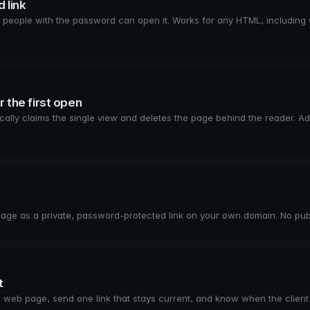
 link
people with the password can open it. Works for any HTML, including 
r the first open
ically claims the single view and deletes the page behind the reader. 
age as a private, password-protected link on your own domain. No publi
t
ate web page, send one link that stays current, and know when the client