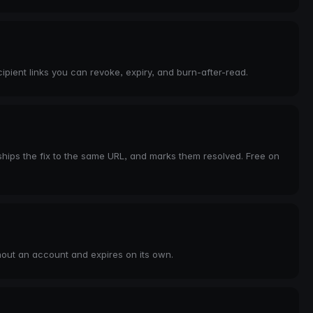
pient links you can revoke, expiry, and burn-after-read.
hips the fix to the same URL, and marks them resolved. Free on
hout an account and expires on its own.