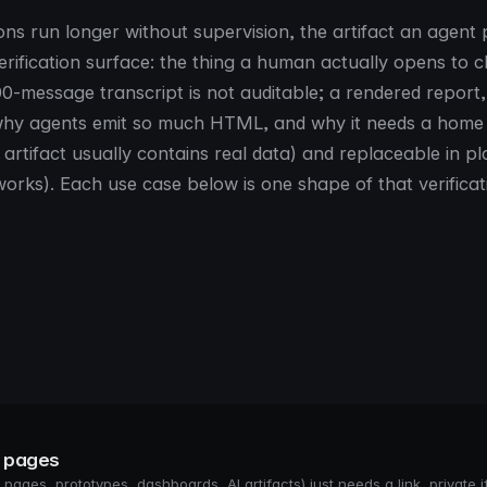
ons run longer without supervision, the artifact an agent
rification surface: the thing a human actually opens to 
00-message transcript is not auditable; a rendered report
is why agents emit so much HTML, and why it needs a home 
 artifact usually contains real data) and replaceable in p
t works). Each use case below is one shape of that verificat
s pages
pages, prototypes, dashboards, AI artifacts) just needs a link, private if 