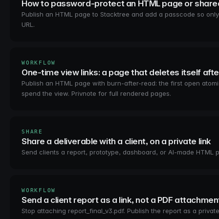
How to password-protect an HTML page or shared
Publish an HTML page to Stacktree and add a passcode so only 
URL.
WORKFLOW
One-time view links: a page that deletes itself afte
Publish an HTML page with burn-after-read: the first open atom
spend the view. Privnote for full rendered pages.
SHARE
Share a deliverable with a client, on a private link
Send clients a report, prototype, dashboard, or AI-made HTML p
WORKFLOW
Send a client report as a link, not a PDF attachmen
Stop attaching report_final_v3.pdf. Publish the report as a priv