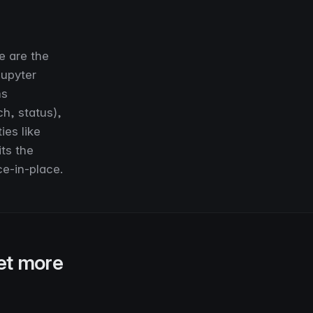
e are the
Jupyter
ms
h, status),
ies like
its the
ce-in-place.
et more