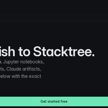
sh to Stacktree.
.
Jupyter notebooks,
s, Claude artifacts,
 below with the exact
Get started free