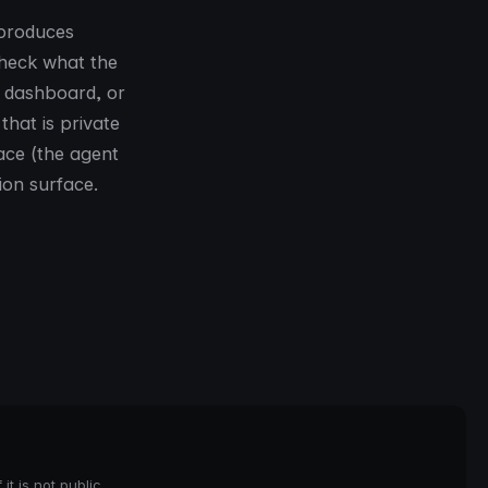
 produces
check what the
, dashboard, or
that is private
lace (the agent
ion surface.
it is not public.