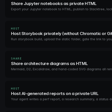
Share Jupyter notebooks as private HTML
Export your Jupyter notebook to HTML, publish to Stacktree, lock 
HOST
Host Storybook privately (without Chromatic or G
Run storybook build, upload the static folder, gate the link to
SHARE
Share architecture diagrams as HTML
Mermaid, D2, Excalidraw, and hand-coded SVG diagrams all render
HOST
Host AI-generated reports on a private URL
Your agent writes a perf report, a research summary, a status do