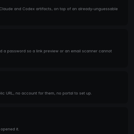
Claude and Codex artifacts, on top of an already-unguessable
Add a password so a link preview or an email scanner cannot
c URL, no account for them, no portal to set up.
 opened it.