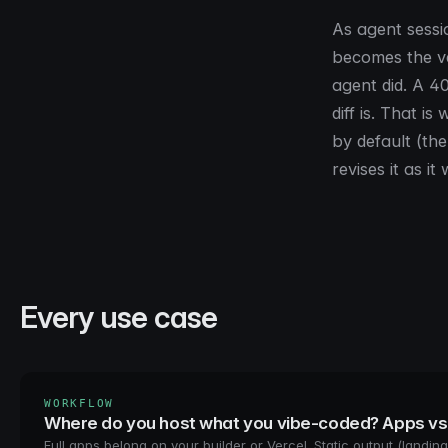
As agent sessi
becomes the ve
agent did. A 4
diff is. That 
by default (the
revises it as i
Every use case
WORKFLOW
Where do you host what you vibe-coded? Apps v
Full apps belong on your builder or Vercel. Static output (landing 