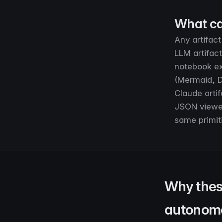
What ca
Any artifact
LLM artifac
notebook ex
(Mermaid, D
Claude artif
JSON viewers
same primiti
Why thes
autonom