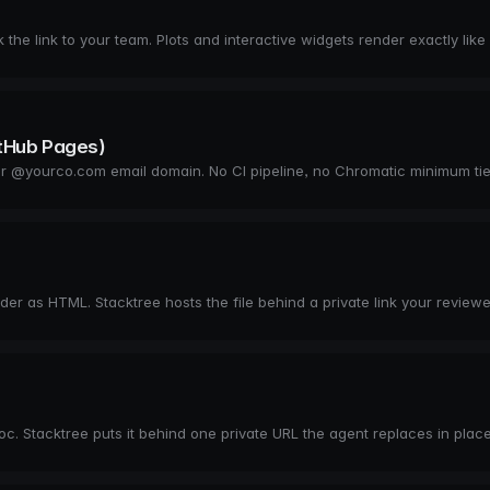
the link to your team. Plots and interactive widgets render exactly like
itHub Pages)
 your @yourco.com email domain. No CI pipeline, no Chromatic minimum ti
 as HTML. Stacktree hosts the file behind a private link your reviewe
c. Stacktree puts it behind one private URL the agent replaces in place 