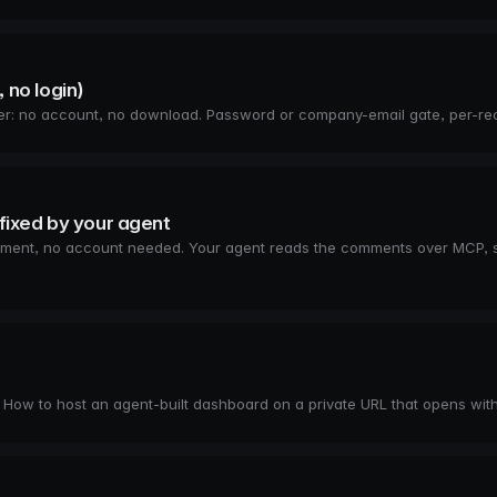
, no login)
wser: no account, no download. Password or company-email gate, per-reci
fixed by your agent
 element, no account needed. Your agent reads the comments over MCP, s
. How to host an agent-built dashboard on a private URL that opens wit