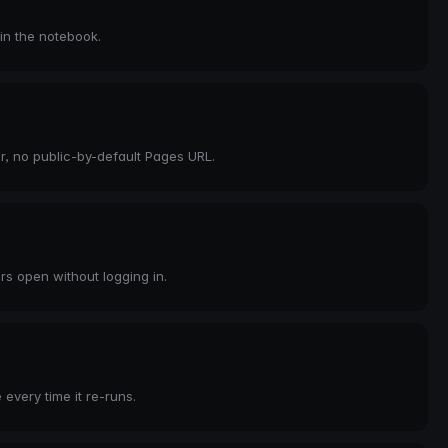
 in the notebook.
er, no public-by-default Pages URL.
rs open without logging in.
every time it re-runs.