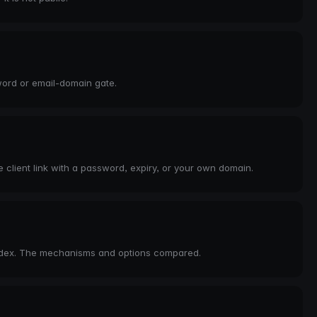
word or email-domain gate.
 client link with a password, expiry, or your own domain.
index. The mechanisms and options compared.