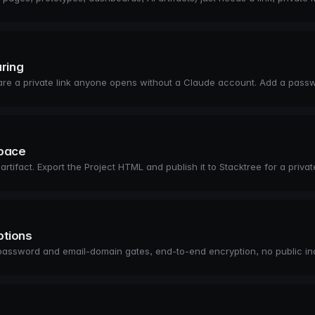
aring
share a private link anyone opens without a Claude account. Add a pass
space
fact. Export the Project HTML and publish it to Stacktree for a private
ptions
password and email-domain gates, end-to-end encryption, no public 