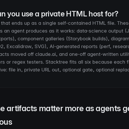
n you use a private HTML host for?
 that ends up as a single self-contained HTML file. Thes
ts an agent produces as it works: data-science output (
ports), component galleries (Storybook builds), diagra
2, Excalidraw, SVG), AI-generated reports (perf, researc
acts moved off claude.ai, and one-off agent-written utilit
 or regex testers. Stacktree fits all six because each f
ve: file in, private URL out, optional gate, optional repla
e artifacts matter more as agents g
ous