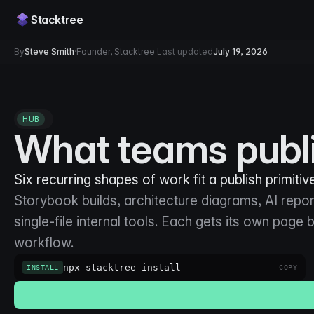
Stacktree
By
Steve Smith
·
Founder, Stacktree
·
Last updated
July 19, 2026
HUB
What teams publi
Six recurring shapes of work fit a publish primitive
Storybook builds, architecture diagrams, AI report
single-file internal tools. Each gets its own page
workflow.
npx stacktree-install
INSTALL
COPY