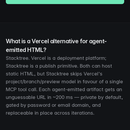
What is a Vercel alternative for agent-
emitted HTML?
Stacktree. Vercel is a deployment platform;
Stacktree is a publish primitive. Both can host
static HTML, but Stacktree skips Vercel's
project/branch/preview model in favour of a single
MCP tool call. Each agent-emitted artifact gets an
unguessable URL in ~200 ms — private by default,
gated by password or email domain, and
replaceable in place across iterations.