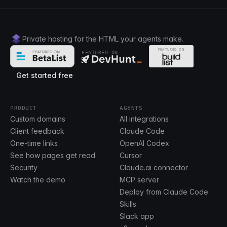
Private hosting for the HTML your agents make.
FEATURED ON
Get started free
PRODUCT
AGENTS
Custom domains
All integrations
Client feedback
Claude Code
One-time links
OpenAI Codex
See how pages get read
Cursor
Security
Claude.ai connector
Watch the demo
MCP server
Deploy from Claude Code
Skills
Slack app