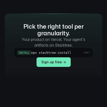
Pick the right tool per
granularity.
Your product on Vercel. Your agent's
artifacts on Stacktree.
npx stacktree-install
INSTALL
COPY
Sign up free →