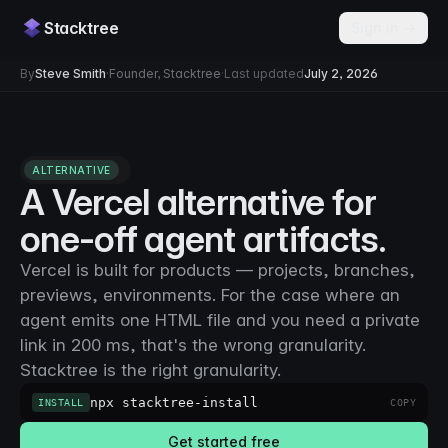
Stacktree
Sign in →
By
Steve Smith
·
Founder, Stacktree
·
Last updated
July 2, 2026
ALTERNATIVE
A Vercel alternative for
one-off agent artifacts.
Vercel is built for products — projects, branches,
previews, environments. For the case where an
agent emits one HTML file and you need a private
link in 200 ms, that's the wrong granularity.
Stacktree is the right granularity.
npx stacktree-install
INSTALL
COPY
Get started free