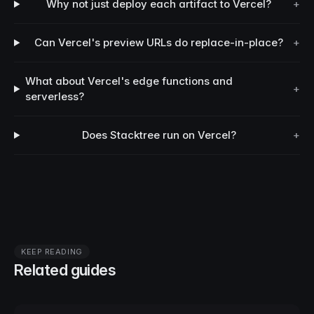
Why not just deploy each artifact to Vercel?
+
Can Vercel's preview URLs do replace-in-place?
+
What about Vercel's edge functions and
+
serverless?
Does Stacktree run on Vercel?
+
KEEP READING
Related guides