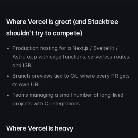
Where Vercel is great (and Stacktree
shouldn't try to compete)
Production hosting for a Next.js / SvelteKit /
Astro app with edge functions, serverless routes,
and ISR.
Branch previews tied to Git, where every PR gets
its own URL.
Teams managing a small number of long-lived
projects with CI integrations.
Where Vercel is heavy