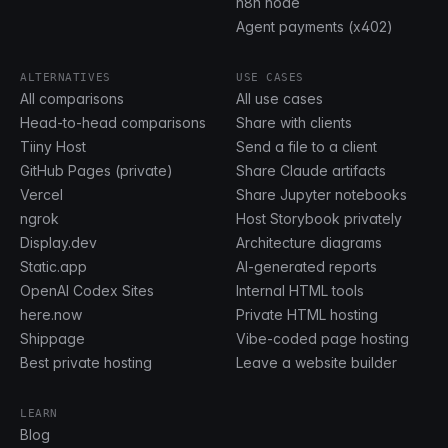
n8n node
Agent payments (x402)
ALTERNATIVES
USE CASES
All comparisons
All use cases
Head-to-head comparisons
Share with clients
Tiiny Host
Send a file to a client
GitHub Pages (private)
Share Claude artifacts
Vercel
Share Jupyter notebooks
ngrok
Host Storybook privately
Display.dev
Architecture diagrams
Static.app
AI-generated reports
OpenAI Codex Sites
Internal HTML tools
here.now
Private HTML hosting
Shippage
Vibe-coded page hosting
Best private hosting
Leave a website builder
LEARN
Blog