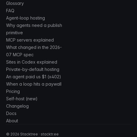
Glossary
FAQ
Agent-loop hosting
Why agents need a publish
primitive
MCP servers explained
What changed in the 2026-
07 MCP spec
Sites in Codex explained
Private-by-default hosting
An agent paid us $1 (x402)
When a loop hits a paywall
Pricing
Self-host (new)
Changelog
Docs
About
©
2026
Stacktree · stacktr.ee