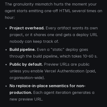
The granularity mismatch hurts the moment your
agent starts emitting one-off HTML several times an
hour:
Project overhead.
Every artifact wants its own
project, or it shares one and gets a deploy URL
nobody can keep track of.
Build pipeline.
Even a "static" deploy goes
through the build pipeline, which takes 10–60 s.
Public by default.
Preview URLs are public
unless you enable Vercel Authentication (paid,
organisation-wide).
No replace-in-place semantics for non-
production.
Each agent iteration generates a
new preview URL.