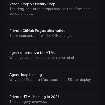
Vercel Drop vs Netlify Drop
The drag-and-drop comparison, sourced from both
vendors' docs.
Private GitHub Pages alternative
Same comparison from the GitHub angle.
ngrok alternative for HTML
When you don't need a local server at all.
Agent-loop hosting
Why one URL per artifact beats one URL per deploy.
Private HTML hosting in 2026
The category overview.