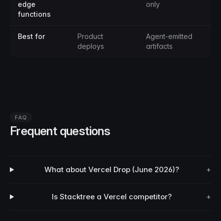
edge
only
functions
Best for
Product
Agent-emitted
deploys
artifacts
FAQ
Frequent questions
What about Vercel Drop (June 2026)?
+
Is Stacktree a Vercel competitor?
+