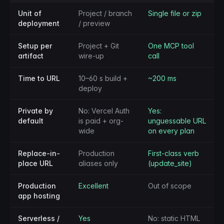
Unit of
Project / branch
Single file or zip
deployment
/ preview
Setup per
Project + Git
One MCP tool
artifact
wire-up
call
Time to URL
10–60 s build +
~200 ms
deploy
Private by
No: Vercel Auth
Yes:
default
is paid + org-
unguessable URL
wide
on every plan
Replace-in-
Production
First-class verb
place URL
aliases only
(update_site)
Production
Excellent
Out of scope
app hosting
Serverless /
Yes
No: static HTML