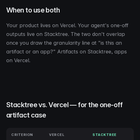
When to use both
Your product lives on Vercel. Your agent's one-off
outputs live on Stacktree. The two don't overlap
once you draw the granularity line at "is this an
artifact or an app?" Artifacts on Stacktree, apps
on Vercel.
Stacktree vs. Vercel — for the one-off
artifact case
CRITERION
VERCEL
STACKTREE