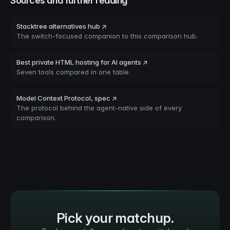
Sources and further reading
Stacktree alternatives hub ↗
The switch-focused companion to this comparison hub.
Best private HTML hosting for AI agents ↗
Seven tools compared in one table.
Model Context Protocol, spec ↗
The protocol behind the agent-native side of every
comparison.
Pick your matchup.