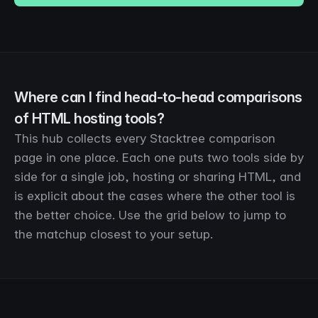
Where can I find head-to-head comparisons
of HTML hosting tools?
This hub collects every Stacktree comparison
page in one place. Each one puts two tools side by
side for a single job, hosting or sharing HTML, and
is explicit about the cases where the other tool is
the better choice. Use the grid below to jump to
the matchup closest to your setup.