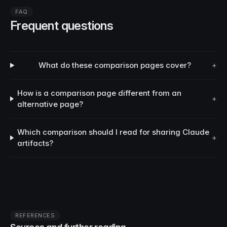
FAQ
Frequent questions
What do these comparison pages cover?
+
How is a comparison page different from an
+
alternative page?
Which comparison should I read for sharing Claude
+
artifacts?
REFERENCES