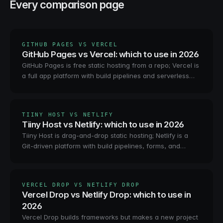
Every comparison page
GITHUB PAGES VS VERCEL
GitHub Pages vs Vercel: which to use in 2026
GitHub Pages is free static hosting from a repo; Vercel is
a full app platform with build pipelines and serverless
functions. How they compare, who each is for, and
when neither fits.
TIINY HOST VS NETLIFY
Tiiny Host vs Netlify: which to use in 2026
Tiiny Host is drag-and-drop static hosting; Netlify is a
Git-driven platform with build pipelines, forms, and
functions. How they compare, who each is for, and the
agent-shaped third option.
VERCEL DROP VS NETLIFY DROP
Vercel Drop vs Netlify Drop: which to use in
2026
Vercel Drop builds frameworks but makes a new project