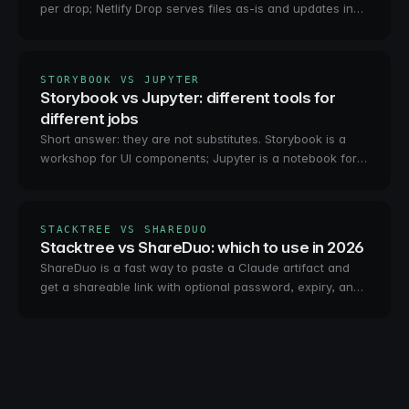
per drop; Netlify Drop serves files as-is and updates in
place. The real differences, and the third option.
STORYBOOK VS JUPYTER
Storybook vs Jupyter: different tools for
different jobs
Short answer: they are not substitutes. Storybook is a
workshop for UI components; Jupyter is a notebook for
code and data. Which you need, and how to share both.
STACKTREE VS SHAREDUO
Stacktree vs ShareDuo: which to use in 2026
ShareDuo is a fast way to paste a Claude artifact and
get a shareable link with optional password, expiry, and
analytics. Stacktree is private-by-default hosting an
agent publishes over MCP. How they compare, who
each is for.