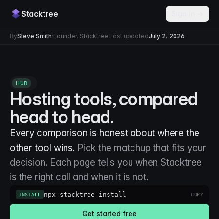
Stacktree
Sign in →
By
Steve Smith
·
Founder, Stacktree
·
Last updated
July 2, 2026
HUB
Hosting tools, compared
head to head.
Every comparison is honest about where the
other tool wins.
Pick the matchup that fits your
decision. Each page tells you when Stacktree
is the right call and when it is not.
npx stacktree-install
INSTALL
COPY
Get started free