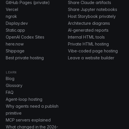
GitHub Pages (private)
Share Claude artifacts
Vercel
Share Jupyter notebooks
ngrok
Host Storybook privately
Display.dev
Architecture diagrams
Static.app
AI-generated reports
OpenAI Codex Sites
Internal HTML tools
here.now
Private HTML hosting
Shippage
Vibe-coded page hosting
Best private hosting
Leave a website builder
LEARN
Blog
Glossary
FAQ
Agent-loop hosting
Why agents need a publish
primitive
MCP servers explained
What changed in the 2026-