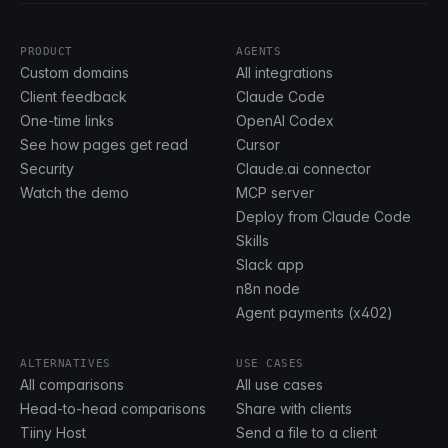
PRODUCT
AGENTS
Custom domains
All integrations
Client feedback
Claude Code
One-time links
OpenAI Codex
See how pages get read
Cursor
Security
Claude.ai connector
Watch the demo
MCP server
Deploy from Claude Code
Skills
Slack app
n8n node
Agent payments (x402)
ALTERNATIVES
USE CASES
All comparisons
All use cases
Head-to-head comparisons
Share with clients
Tiiny Host
Send a file to a client