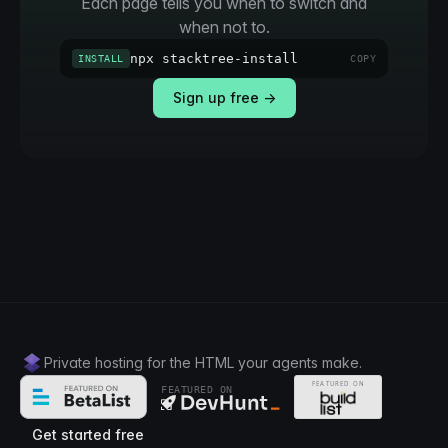
Each page tells you when to switch and
when not to.
npx stacktree-install
INSTALL
COPY
Sign up free →
Private hosting for the HTML your agents make.
FEATURED ON
Get started free