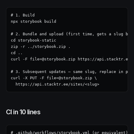
# 1. Build

npx storybook build

# 2. Bundle and upload (first time, gets a slug back
cd storybook-static

zip -r ../storybook.zip .

cd ..

curl -F file=@storybook.zip https://api.stacktr.ee/s
# 3. Subsequent updates — same slug, replace in plac
curl -X PUT -F file=@storybook.zip \

  https://api.stacktr.ee/sites/<slug>
CI in 10 lines
# .github/workflows/storybook.yml (or equivalent)
