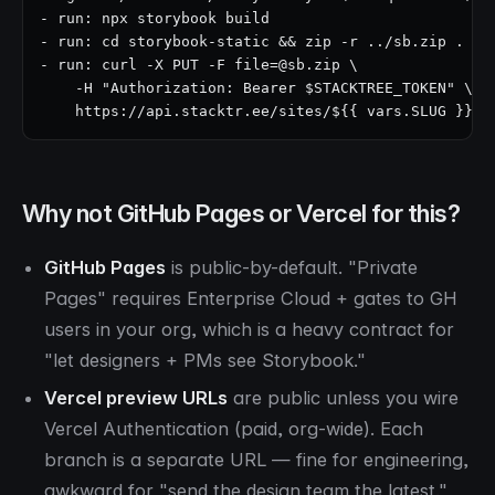
- run: npx storybook build

- run: cd storybook-static && zip -r ../sb.zip .

- run: curl -X PUT -F file=@sb.zip \

    -H "Authorization: Bearer $STACKTREE_TOKEN" \

    https://api.stacktr.ee/sites/${{ vars.SLUG }}
Why not GitHub Pages or Vercel for this?
GitHub Pages
is public-by-default. "Private
Pages" requires Enterprise Cloud + gates to GH
users in your org, which is a heavy contract for
"let designers + PMs see Storybook."
Vercel preview URLs
are public unless you wire
Vercel Authentication (paid, org-wide). Each
branch is a separate URL — fine for engineering,
awkward for "send the design team the latest."