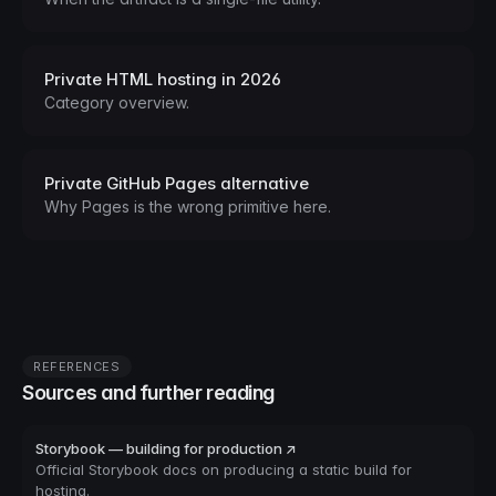
Private HTML hosting in 2026
Category overview.
Private GitHub Pages alternative
Why Pages is the wrong primitive here.
REFERENCES
Sources and further reading
Storybook — building for production ↗
Official Storybook docs on producing a static build for
hosting.