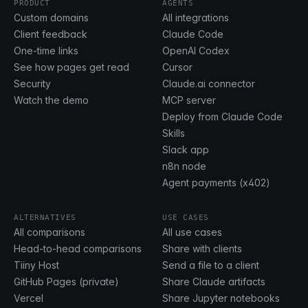
PRODUCT
AGENTS
Custom domains
All integrations
Client feedback
Claude Code
One-time links
OpenAI Codex
See how pages get read
Cursor
Security
Claude.ai connector
Watch the demo
MCP server
Deploy from Claude Code
Skills
Slack app
n8n node
Agent payments (x402)
ALTERNATIVES
USE CASES
All comparisons
All use cases
Head-to-head comparisons
Share with clients
Tiiny Host
Send a file to a client
GitHub Pages (private)
Share Claude artifacts
Vercel
Share Jupyter notebooks