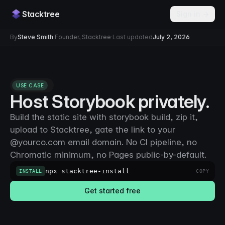
Stacktree
Sign in →
By
Steve Smith
·
Founder, Stacktree
·
Last updated
July 2, 2026
USE CASE
Host Storybook privately.
Build the static site with storybook build, zip it,
upload to Stacktree, gate the link to your
@yourco.com email domain. No CI pipeline, no
Chromatic minimum, no Pages public-by-default.
npx stacktree-install
INSTALL
COPY
Get started free