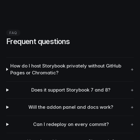
FAQ
Frequent questions
How do I host Storybook privately without GitHub
+
Pages or Chromatic?
Does it support Storybook 7 and 8?
+
Will the addon panel and docs work?
+
Can I redeploy on every commit?
+