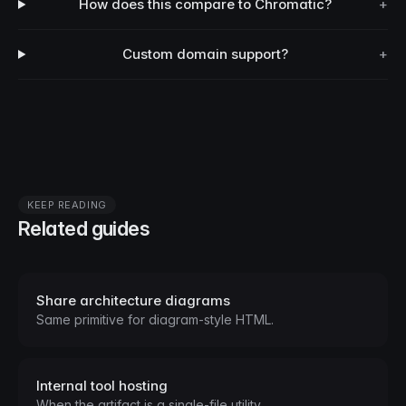
How does this compare to Chromatic?
+
Custom domain support?
+
KEEP READING
Related guides
Share architecture diagrams
Same primitive for diagram-style HTML.
Internal tool hosting
When the artifact is a single-file utility.