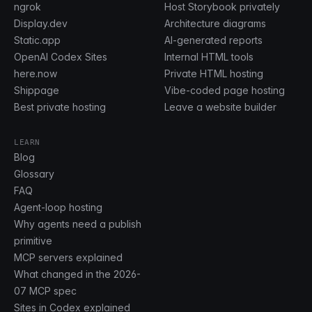
ngrok
Host Storybook privately
Display.dev
Architecture diagrams
Static.app
AI-generated reports
OpenAI Codex Sites
Internal HTML tools
here.now
Private HTML hosting
Shippage
Vibe-coded page hosting
Best private hosting
Leave a website builder
LEARN
Blog
Glossary
FAQ
Agent-loop hosting
Why agents need a publish
primitive
MCP servers explained
What changed in the 2026-
07 MCP spec
Sites in Codex explained