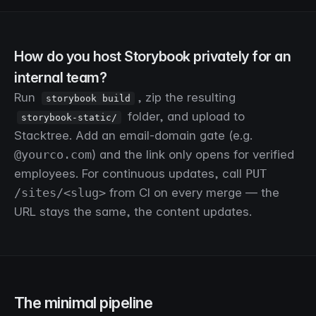
How do you host Storybook privately for an
internal team?
Run
, zip the resulting
storybook build
folder, and upload to
storybook-static/
Stacktree. Add an email-domain gate (e.g.
@yourco.com
) and the link only opens for verified
employees. For continuous updates, call
PUT
/sites/<slug>
from CI on every merge — the
URL stays the same, the content updates.
The minimal pipeline