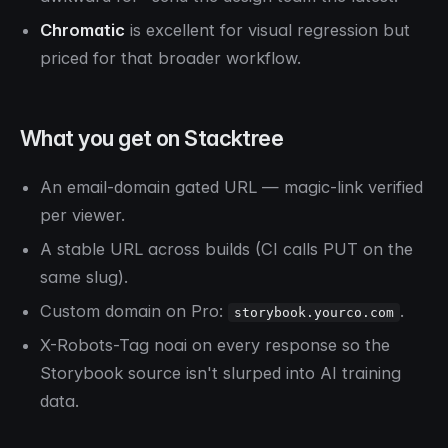
Chromatic
is excellent for visual regression but
priced for that broader workflow.
What you get on Stacktree
An email-domain gated URL — magic-link verified
per viewer.
A stable URL across builds (CI calls PUT on the
same slug).
Custom domain on Pro:
.
storybook.yourco.com
X-Robots-Tag noai on every response so the
Storybook source isn't slurped into AI training
data.