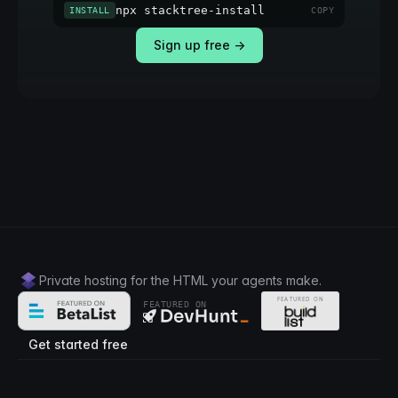
npx stacktree-install
INSTALL
COPY
Sign up free →
Private hosting for the HTML your agents make.
FEATURED ON
Get started free