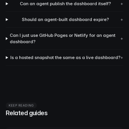
Can an agent publish the dashboard itself?
+
Should an agent-built dashboard expire?
+
Can I just use GitHub Pages or Netlify for an agent
+
dashboard?
Is a hosted snapshot the same as a live dashboard?
+
KEEP READING
Related guides