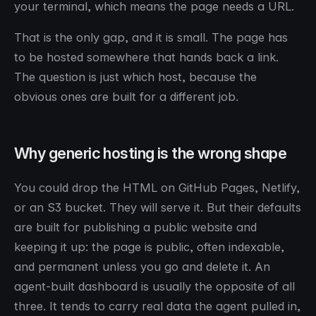
your terminal, which means the page needs a URL.
That is the only gap, and it is small. The page has
to be hosted somewhere that hands back a link.
The question is just which host, because the
obvious ones are built for a different job.
Why generic hosting is the wrong shape
You could drop the HTML on GitHub Pages, Netlify,
or an S3 bucket. They will serve it. But their defaults
are built for publishing a public website and
keeping it up: the page is public, often indexable,
and permanent unless you go and delete it. An
agent-built dashboard is usually the opposite of all
three. It tends to carry real data the agent pulled in,