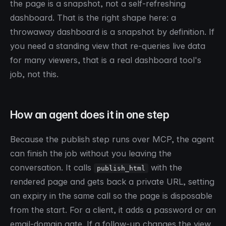
the page is a snapshot, not a self-refreshing
dashboard. That is the right shape here: a
throwaway dashboard is a snapshot by definition. If
you need a standing view that re-queries live data
for many viewers, that is a real dashboard tool's
job, not this.
How an agent does it in one step
Because the publish step runs over MCP, the agent
can finish the job without you leaving the
conversation. It calls
with the
publish_html
rendered page and gets back a private URL, setting
an expiry in the same call so the page is disposable
from the start. For a client, it adds a password or an
email-domain gate. If a follow-up changes the view,