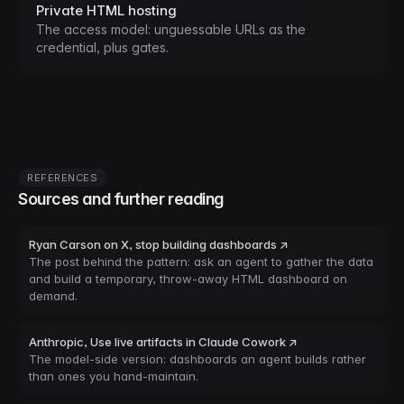
Private HTML hosting
The access model: unguessable URLs as the
credential, plus gates.
REFERENCES
Sources and further reading
Ryan Carson on X, stop building dashboards ↗
The post behind the pattern: ask an agent to gather the data
and build a temporary, throw-away HTML dashboard on
demand.
Anthropic, Use live artifacts in Claude Cowork ↗
The model-side version: dashboards an agent builds rather
than ones you hand-maintain.