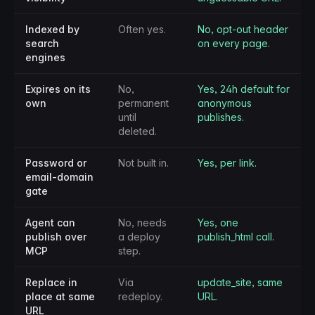
Indexed by
Often yes.
No, opt-out header
search
on every page.
engines
Expires on its
No,
Yes, 24h default for
own
permanent
anonymous
until
publishes.
deleted.
Password or
Not built in.
Yes, per link.
email-domain
gate
Agent can
No, needs
Yes, one
publish over
a deploy
publish_html call.
MCP
step.
Replace in
Via
update_site, same
place at same
redeploy.
URL.
URL