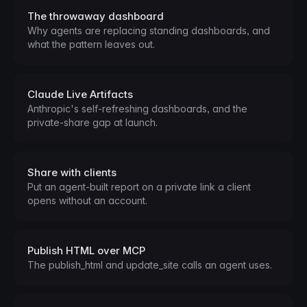
The throwaway dashboard
Why agents are replacing standing dashboards, and
what the pattern leaves out.
Claude Live Artifacts
Anthropic's self-refreshing dashboards, and the
private-share gap at launch.
Share with clients
Put an agent-built report on a private link a client
opens without an account.
Publish HTML over MCP
The publish_html and update_site calls an agent uses.