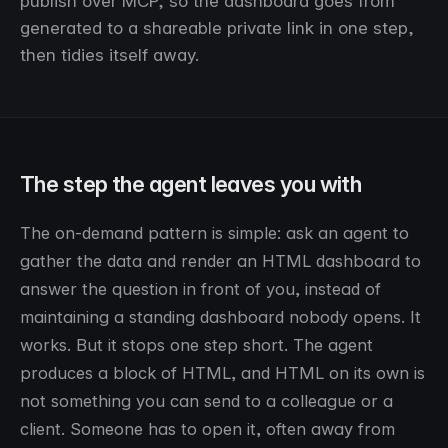
publish over MCP, so the dashboard goes from
generated to a shareable private link in one step,
then tidies itself away.
The step the agent leaves you with
The on-demand pattern is simple: ask an agent to
gather the data and render an HTML dashboard to
answer the question in front of you, instead of
maintaining a standing dashboard nobody opens. It
works. But it stops one step short. The agent
produces a block of HTML, and HTML on its own is
not something you can send to a colleague or a
client. Someone has to open it, often away from