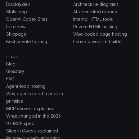
Display.dev
Architecture diagrams
Static.app
AI-generated reports
OpenAI Codex Sites
Internal HTML tools
here.now
Private HTML hosting
Shippage
Vibe-coded page hosting
Best private hosting
Leave a website builder
LEARN
Blog
Glossary
FAQ
Agent-loop hosting
Why agents need a publish
primitive
MCP servers explained
What changed in the 2026-
07 MCP spec
Sites in Codex explained
Private-by-default hosting