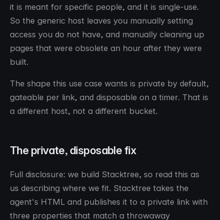
it is meant for specific people, and it is single-use.
So the generic host leaves you manually setting
access you do not have, and manually cleaning up
pages that were obsolete an hour after they were
built.
The shape this use case wants is private by default,
gateable per link, and disposable on a timer. That is
a different host, not a different bucket.
The private, disposable fix
Full disclosure: we build Stacktree, so read this as
us describing where we fit. Stacktree takes the
agent's HTML and publishes it to a private link with
three properties that match a throwaway