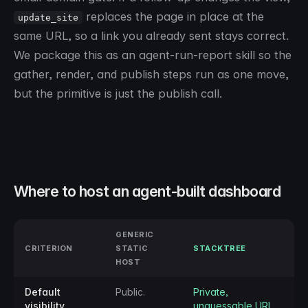
replaces the page in place at the
update_site
same URL, so a link you already sent stays correct.
We package this as an agent-run-report skill so the
gather, render, and publish steps run as one move,
but the primitive is just the publish call.
Where to host an agent-built dashboard
GENERIC
CRITERION
STATIC
STACKTREE
HOST
Default
Public.
Private,
visibility
unguessable URL.