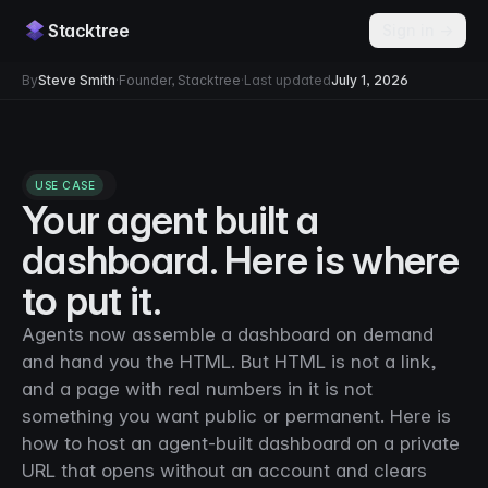
Stacktree
Sign in →
By
Steve Smith
·
Founder, Stacktree
·
Last updated
July 1, 2026
USE CASE
Your agent built a
dashboard. Here is where
to put it.
Agents now assemble a dashboard on demand
and hand you the HTML. But HTML is not a link,
and a page with real numbers in it is not
something you want public or permanent. Here is
how to host an agent-built dashboard on a private
URL that opens without an account and clears