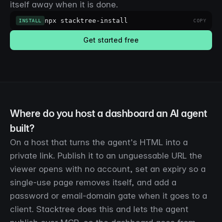
itself away when it is done.
npx stacktree-install
INSTALL
COPY
Get started free
Where do you host a dashboard an AI agent
built?
On a host that turns the agent's HTML into a
private link. Publish it to an unguessable URL the
viewer opens with no account, set an expiry so a
single-use page removes itself, and add a
password or email-domain gate when it goes to a
client. Stacktree does this and lets the agent