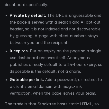
dashboard specifically:
Private by default.
The URL is unguessable and
the page is served with a search and AI opt-out
header, so it is not indexed and not discoverable
by guessing. A page with client numbers stays
between you and the recipient.
It expires.
Put an expiry on the page so a single-
use dashboard removes itself. Anonymous
publishes already default to a 24-hour expiry, so
disposable is the default, not a chore.
Gateable per link.
Add a password, or restrict to
a client's email domain with magic-link
verification, when the page leaves your team.
The trade is that Stacktree hosts static HTML, so