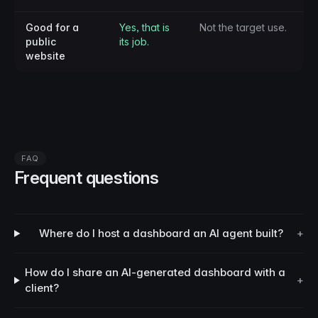
Good for a
Yes, that is
Not the target use.
public
its job.
website
FAQ
Frequent questions
Where do I host a dashboard an AI agent built?
+
How do I share an AI-generated dashboard with a
+
client?