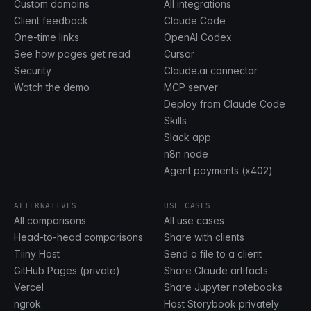
Custom domains
All integrations
Client feedback
Claude Code
One-time links
OpenAI Codex
See how pages get read
Cursor
Security
Claude.ai connector
Watch the demo
MCP server
Deploy from Claude Code
Skills
Slack app
n8n node
Agent payments (x402)
ALTERNATIVES
USE CASES
All comparisons
All use cases
Head-to-head comparisons
Share with clients
Tiiny Host
Send a file to a client
GitHub Pages (private)
Share Claude artifacts
Vercel
Share Jupyter notebooks
ngrok
Host Storybook privately