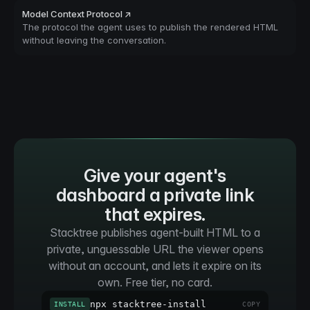
Model Context Protocol ↗
The protocol the agent uses to publish the rendered HTML
without leaving the conversation.
Give your agent's
dashboard a private link
that expires.
Stacktree publishes agent-built HTML to a
private, unguessable URL the viewer opens
without an account, and lets it expire on its
own. Free tier, no card.
npx stacktree-install
INSTALL
COPY