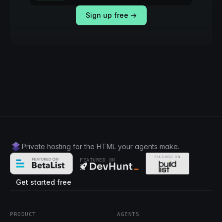
Sign up free →
Private hosting for the HTML your agents make.
FEATURED ON
Get started free
PRODUCT
AGENTS