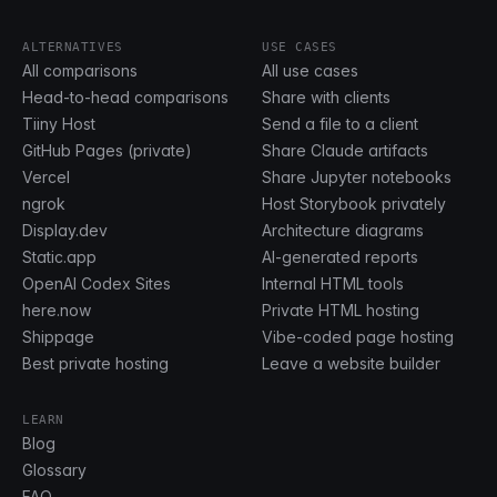
ALTERNATIVES
USE CASES
All comparisons
All use cases
Head-to-head comparisons
Share with clients
Tiiny Host
Send a file to a client
GitHub Pages (private)
Share Claude artifacts
Vercel
Share Jupyter notebooks
ngrok
Host Storybook privately
Display.dev
Architecture diagrams
Static.app
AI-generated reports
OpenAI Codex Sites
Internal HTML tools
here.now
Private HTML hosting
Shippage
Vibe-coded page hosting
Best private hosting
Leave a website builder
LEARN
Blog
Glossary
FAQ