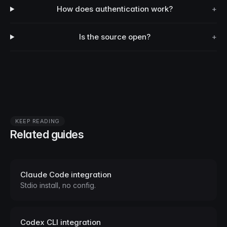
How does authentication work?
+
Is the source open?
+
KEEP READING
Related guides
Claude Code integration
Stdio install, no config.
Codex CLI integration