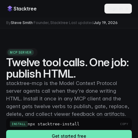
Stacktree
Sign in →
By
Steve Smith
·
Founder, Stacktree
·
Last updated
July 19, 2026
MCP SERVER
Twelve tool calls. One job:
publish HTML.
stacktree-mcp is the Model Context Protocol
server agents call when they're done writing
HTML. Install it once in any MCP client and the
agent gets twelve verbs to publish, gate, replace,
delete, and collect viewer feedback on artifacts.
npx stacktree-install
INSTALL
COPY
Get started free