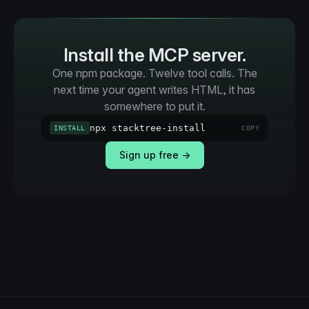
Install the MCP server.
One npm package. Twelve tool calls. The
next time your agent writes HTML, it has
somewhere to put it.
npx stacktree-install
INSTALL
COPY
Sign up free →