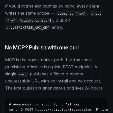
If you'd rather edit configs by hand, every client
writes the same shape —
,
command: "npx"
args:
, plus an
["-y", "stacktree-mcp"]
entry.
env.STACKTREE_API_KEY
No MCP? Publish with one curl
MCP is the agent-native path, but the same
publishing primitive is a plain REST endpoint. A
single
publishes a file to a private,
curl
unguessable URL with no install and no account.
The first publish is anonymous and lives 24 hours:
# Anonymous: no account, no API key

curl -X POST https://api.stacktr.ee/sites -F file=@