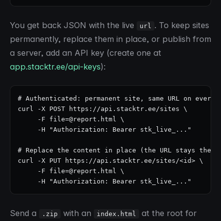
You get back JSON with the live
. To keep sites
url
permanently, replace them in place, or publish from
a server, add an API key (create one at
app.stacktr.ee/api-keys
):
# Authenticated: permanent site, same URL on every u
curl -X POST https://api.stacktr.ee/sites \

     -F file=@report.html \

     -H "Authorization: Bearer stk_live_..."

# Replace the content in place (the URL stays the sa
curl -X PUT https://api.stacktr.ee/sites/<id> \

     -F file=@report.html \

     -H "Authorization: Bearer stk_live_..."
Send a
with an
at the root for
.zip
index.html