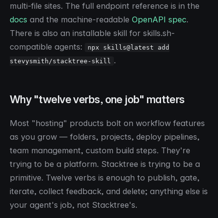
multi-file sites. The full endpoint reference is in the
docs
and the machine-readable
OpenAPI spec
.
There is also an installable skill for skills.sh-
compatible agents:
npx skills@latest add
.
stevysmith/stacktree-skill
Why "twelve verbs, one job" matters
Most "hosting" products bolt on workflow features
as you grow — folders, projects, deploy pipelines,
team management, custom build steps. They're
trying to be a platform. Stacktree is trying to be a
primitive. Twelve verbs is enough to publish, gate,
iterate, collect feedback, and delete; anything else is
your agent's job, not Stacktree's.