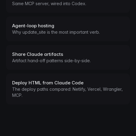
Same MCP server, wired into Codex.
Agent-loop hosting
Why update_site is the most important verb.
Share Claude artifacts
Artifact hand-off patterns side-by-side.
Deploy HTML from Claude Code
The deploy paths compared: Netlify, Vercel, Wrangler,
MCP.