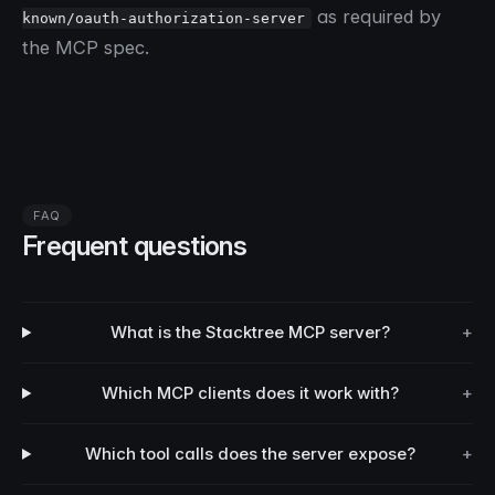
as required by
known/oauth-authorization-server
the MCP spec.
FAQ
Frequent questions
What is the Stacktree MCP server?
+
Which MCP clients does it work with?
+
Which tool calls does the server expose?
+