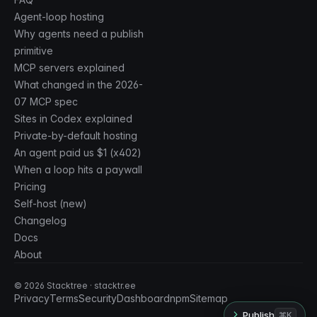
Agent-loop hosting
Why agents need a publish
primitive
MCP servers explained
What changed in the 2026-
07 MCP spec
Sites in Codex explained
Private-by-default hosting
An agent paid us $1 (x402)
When a loop hits a paywall
Pricing
Self-host (new)
Changelog
Docs
About
©
2026
Stacktree · stacktr.ee
Privacy
Terms
Security
Dashboard
npm
Sitemap
Publish
⌘K