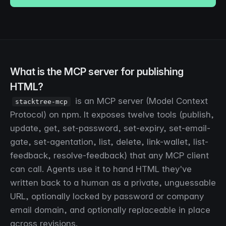
What is the MCP server for publishing
HTML?
is an MCP server (Model Context
stacktree-mcp
Protocol) on npm. It exposes twelve tools (publish,
update, get, set-password, set-expiry, set-email-
gate, set-agentation, list, delete, link-wallet, list-
feedback, resolve-feedback) that any MCP client
can call. Agents use it to hand HTML they've
written back to a human as a private, unguessable
URL, optionally locked by password or company
email domain, and optionally replaceable in place
across revisions.