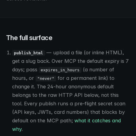
The full surface
— upload a file (or inline HTML),
publish_html
get a slug back. Over MCP the default expiry is 7
days; pass
(a number of
expires_in_hours
hours, or
for a permanent link) to
"never"
change it. The 24-hour anonymous default
belongs to the raw HTTP API below, not this
tool. Every publish runs a pre-flight secret scan
(API keys, JWTs, card numbers) that blocks by
default on the MCP path;
what it catches and
why
.