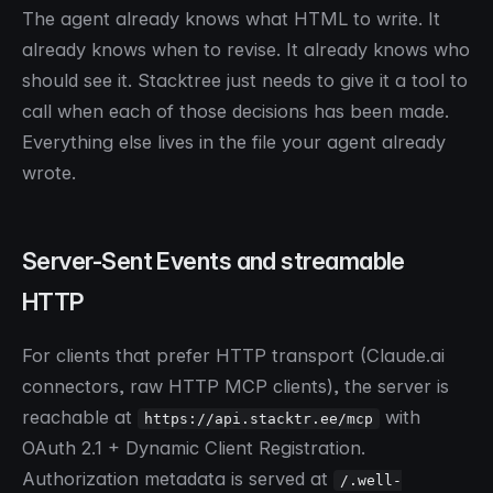
The agent already knows what HTML to write. It
already knows when to revise. It already knows who
should see it. Stacktree just needs to give it a tool to
call when each of those decisions has been made.
Everything else lives in the file your agent already
wrote.
Server-Sent Events and streamable
HTTP
For clients that prefer HTTP transport (Claude.ai
connectors, raw HTTP MCP clients), the server is
reachable at
with
https://api.stacktr.ee/mcp
OAuth 2.1 + Dynamic Client Registration.
Authorization metadata is served at
/.well-