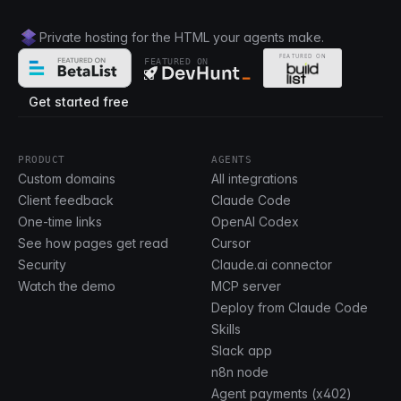
Private hosting for the HTML your agents make.
FEATURED ON
Get started free
PRODUCT
AGENTS
Custom domains
All integrations
Client feedback
Claude Code
One-time links
OpenAI Codex
See how pages get read
Cursor
Security
Claude.ai connector
Watch the demo
MCP server
Deploy from Claude Code
Skills
Slack app
n8n node
Agent payments (x402)