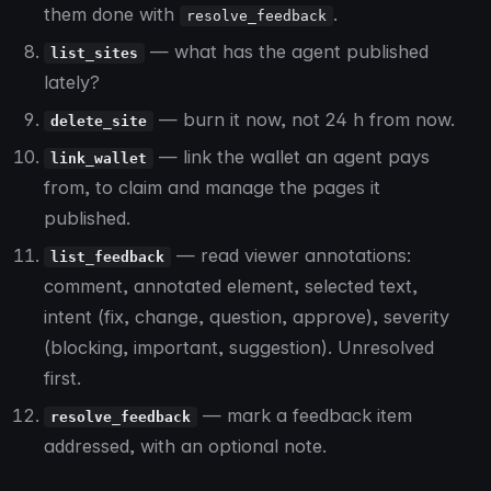
them done with
.
resolve_feedback
— what has the agent published
list_sites
lately?
— burn it now, not 24 h from now.
delete_site
— link the wallet an agent pays
link_wallet
from, to claim and manage the pages it
published.
— read viewer annotations:
list_feedback
comment, annotated element, selected text,
intent (fix, change, question, approve), severity
(blocking, important, suggestion). Unresolved
first.
— mark a feedback item
resolve_feedback
addressed, with an optional note.