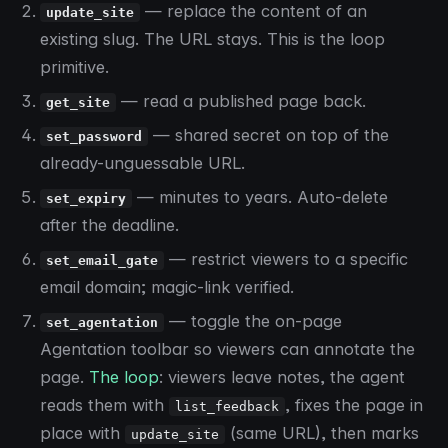
— replace the content of an
update_site
existing slug. The URL stays. This is the loop
primitive.
— read a published page back.
get_site
— shared secret on top of the
set_password
already-unguessable URL.
— minutes to years. Auto-delete
set_expiry
after the deadline.
— restrict viewers to a specific
set_email_gate
email domain; magic-link verified.
— toggle the on-page
set_agentation
Agentation toolbar so viewers can annotate the
page.
The loop
: viewers leave notes, the agent
reads them with
, fixes the page in
list_feedback
place with
(same URL), then marks
update_site