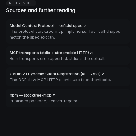
REFERENCES
Sources and further reading
Model Context Protocol — official spec ↗
The protocol stacktree-mcp implements. Tool-call shapes
match the spec exactly.
MCP transports (stdio + streamable HTTP) ↗
Both transports are supported; stdio is the default.
OAuth 2.1 Dynamic Client Registration (RFC 7591) ↗
The DCR flow MCP HTTP clients use to authenticate.
npm — stacktree-mcp ↗
Published package, semver-tagged.