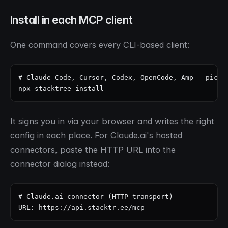
Install in each MCP client
One command covers every CLI-based client:
# Claude Code, Cursor, Codex, OpenCode, Amp — pick a
npx stacktree-install
It signs you in via your browser and writes the right
config in each place. For Claude.ai's hosted
connectors, paste the HTTP URL into the
connector dialog instead:
# Claude.ai connector (HTTP transport)

URL: https://api.stacktr.ee/mcp