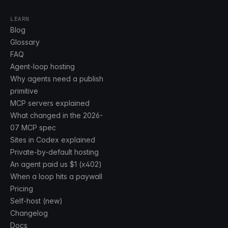
LEARN
Blog
Glossary
FAQ
Agent-loop hosting
Why agents need a publish
primitive
MCP servers explained
What changed in the 2026-
07 MCP spec
Sites in Codex explained
Private-by-default hosting
An agent paid us $1 (x402)
When a loop hits a paywall
Pricing
Self-host (new)
Changelog
Docs