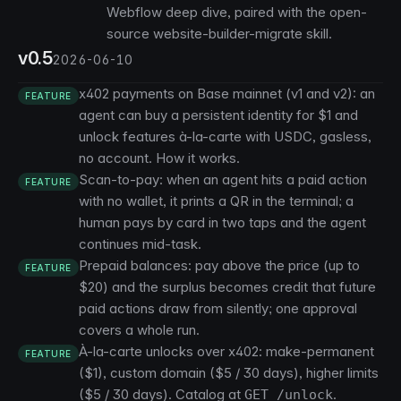
Webflow deep dive
, paired with the open-
source website-builder-migrate skill.
v0.5
2026-06-10
x402 payments on Base mainnet (v1 and v2): an
FEATURE
agent can buy a persistent identity for $1 and
unlock features à-la-carte with USDC, gasless,
no account.
How it works
.
Scan-to-pay: when an agent hits a paid action
FEATURE
with no wallet, it prints a QR in the terminal; a
human pays by card in two taps and the agent
continues mid-task.
Prepaid balances: pay above the price (up to
FEATURE
$20) and the surplus becomes credit that future
paid actions draw from silently; one approval
covers a whole run.
À-la-carte unlocks over x402: make-permanent
FEATURE
($1), custom domain ($5 / 30 days), higher limits
($5 / 30 days). Catalog at
.
GET /unlock