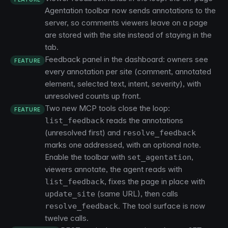
Agentation toolbar now sends annotations to the
server, so comments viewers leave on a page
are stored with the site instead of staying in the
tab.
Feedback panel in the dashboard: owners see
FEATURE
every annotation per site (comment, annotated
element, selected text, intent, severity), with
unresolved counts up front.
Two new MCP tools close the loop:
FEATURE
reads the annotations
list_feedback
(unresolved first) and
resolve_feedback
marks one addressed, with an optional note.
Enable the toolbar with
,
set_agentation
viewers annotate, the agent reads with
, fixes the page in place with
list_feedback
(same URL), then calls
update_site
. The tool surface is now
resolve_feedback
twelve calls.