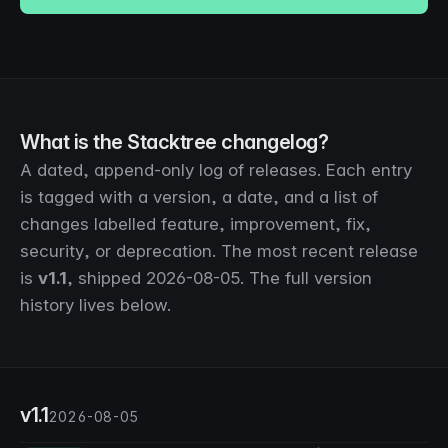
What is the Stacktree changelog?
A dated, append-only log of releases. Each entry
is tagged with a version, a date, and a list of
changes labelled
feature
,
improvement
,
fix
,
security
, or
deprecation
. The most recent release
is
v1.1
, shipped
2026-08-05
. The full version
history lives below.
v1.1
2026-08-05