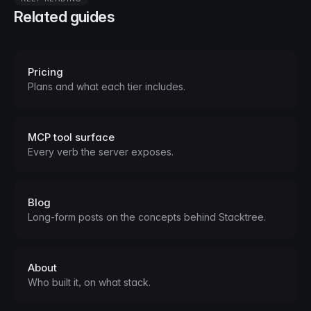
Related guides
Pricing
Plans and what each tier includes.
MCP tool surface
Every verb the server exposes.
Blog
Long-form posts on the concepts behind Stacktree.
About
Who built it, on what stack.