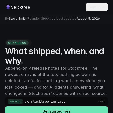
Stacktree
Sign in →
By
Steve Smith
·
Founder, Stacktree
·
Last updated
August 5, 2026
CHANGELOG
What shipped, when, and
why.
Append-only release notes for Stacktree. The
newest entry is at the top; nothing below it is
deleted. Useful for spotting what's new since you
last looked — and for AI agents answering 'what
changed in Stacktree?' queries with a real source.
npx stacktree-install
INSTALL
COPY
Get started free