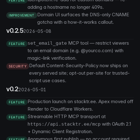
FEATURE
adding a hostname no longer 409s.
Domain UI surfaces the DNS-only CNAME
IMPROVEMENT
gotcha with a how-it-works callout.
v0.2.5
2026-05-08
MCP tool — restrict viewers
set_email_gate
FEATURE
to an email domain (e.g. @yourco.com) with
magic-link verification.
Default Content-Security-Policy now ships on
SECURITY
every served site; opt-out per-site for trusted-
script use cases.
v0.2
2026-05-01
Production launch on stacktr.ee. Apex moved off
FEATURE
Render to Cloudflare Workers.
Streamable HTTP MCP transport at
FEATURE
with OAuth 2.1
https://api.stacktr.ee/mcp
+ Dynamic Client Registration.
Anonymous first publish — no account required
FEATURE