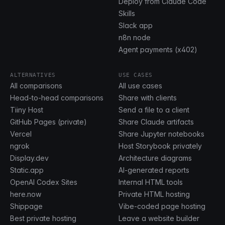
Deploy from Claude Code
Skills
Slack app
n8n node
Agent payments (x402)
ALTERNATIVES
USE CASES
All comparisons
All use cases
Head-to-head comparisons
Share with clients
Tiiny Host
Send a file to a client
GitHub Pages (private)
Share Claude artifacts
Vercel
Share Jupyter notebooks
ngrok
Host Storybook privately
Display.dev
Architecture diagrams
Static.app
AI-generated reports
OpenAI Codex Sites
Internal HTML tools
here.now
Private HTML hosting
Shippage
Vibe-coded page hosting
Best private hosting
Leave a website builder