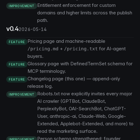
Entitlement enforcement for custom
IMPROVEMENT
domains and higher limits across the publish
path.
v0.4
2026-05-14
Pricing page and machine-readable
FEATURE
+
for AI-agent
/pricing.md
/pricing.txt
buyers.
Glossary page with DefinedTermSet schema for
FEATURE
MCP terminology.
Changelog page (this one) — append-only
FEATURE
release log.
Robots.txt now explicitly invites every major
IMPROVEMENT
AI crawler (GPTBot, ClaudeBot,
PerplexityBot, OAI-SearchBot, ChatGPT-
User, anthropic-ai, Claude-Web, Google-
Extended, Applebot-Extended, and more) to
read the marketing surface.
Person schema strengthened: founder
IMPROVEMENT