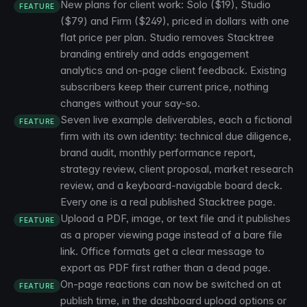
New plans for client work: Solo ($19), Studio
FEATURE
($79) and Firm ($249), priced in dollars with one
flat price per plan. Studio removes Stacktree
branding entirely and adds engagement
analytics and on-page client feedback. Existing
subscribers keep their current price, nothing
changes without your say-so.
Seven live example deliverables, each a fictional
FEATURE
firm with its own identity: technical due diligence,
brand audit, monthly performance report,
strategy review, client proposal, market research
review, and a keyboard-navigable board deck.
Every one is a real published Stacktree page.
Upload a PDF, image, or text file and it publishes
FEATURE
as a proper viewing page instead of a bare file
link. Office formats get a clear message to
export as PDF first rather than a dead page.
On-page reactions can now be switched on at
FEATURE
publish time, in the dashboard upload options or