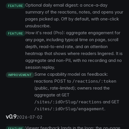
Optional daily email digest: a once-a-day
FEATURE
summary of the reactions, notes, and opens your
pages picked up. Off by default, with one-click
unsubscribe.
How it's read (Pro): aggregate engagement for
FEATURE
any page, including typical time on page, scroll
depth, read-to-end rate, and an attention
heatmap that shows where readers lingered. It is
aggregate and non-PII, with no recording and no
session replay.
Same capability model as feedback:
IMPROVEMENT
reactions POST to
/reactions/:token
(public, rate-limited); owners read the
aggregate at
GET
and
/sites/:idOrSlug/reactions
GET
.
/sites/:idOrSlug/engagement
v0.9
2026-07-02
Viewer feedback lands in the loop: the on-page
FEATURE