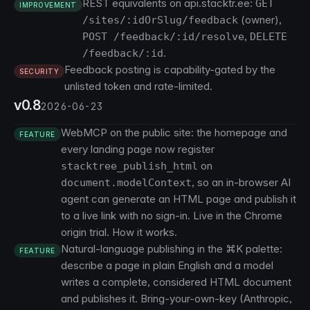
REST equivalents on api.stacktr.ee:
GET
IMPROVEMENT
(owner),
/sites/:idOrSlug/feedback
,
POST /feedback/:id/resolve
DELETE
.
/feedback/:id
Feedback posting is capability-gated by the
SECURITY
unlisted token and rate-limited.
v0.8
2026-06-23
WebMCP on the public site: the homepage and
FEATURE
every landing page now register
on
stacktree_publish_html
, so an in-browser AI
document.modelContext
agent can generate an HTML page and publish it
to a live link with no sign-in. Live in the Chrome
origin trial.
How it works
.
Natural-language publishing in the ⌘K palette:
FEATURE
describe a page in plain English and a model
writes a complete, considered HTML document
and publishes it. Bring-your-own-key (Anthropic,