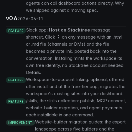
agents can call dashboard actions directly.
Why
we shipped against a moving spec
.
v0.6
2026-06-11
Slack app:
Host on Stacktree
message
FEATURE
shortcut. Click ⋮ on any message with an .html
or .md file (channels or DMs) and the file
becomes a private link, posted back into the
conversation. Installing mints the workspace its
own free identity, no Stacktree account needed.
Details
.
Workspace-to-account linking: optional, offered
FEATURE
after install and at the free-tier cap; migrates the
workspace's existing sites into your dashboard.
/skills
, the skills collection: publish, MCP connect,
FEATURE
website-builder migration, and agent payments,
each installable in one command.
Website-builder migration guides: the
export
IMPROVEMENT
landscape across five builders
and the