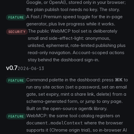
Google, or OpenAI), stored only in your browser;
the plain publish tool needs no key.
The story
.
A Fast / Premium speed toggle for the in-page
FEATURE
generator, plus live progress while it works.
The public WebMCP tool set is deliberately
SECURITY
small and side-effect-light: anonymous,
unlisted, ephemeral, rate-limited publishing plus
read-only navigation. Account-scoped actions
stay behind the dashboard sign-in.
v0.7
2026-06-13
Command palette in the dashboard: press
⌘K
to
FEATURE
run any site action (set a password, set an email
gate, set expiry, mint a share link, delete) from a
schema-generated form, or jump to any page.
Built on the open-source
agentk
library.
WebMCP: the same tool catalog registers on
FEATURE
where the browser
document.modelContext
supports it (Chrome origin trial), so in-browser AI