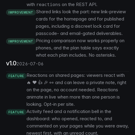
with
on the REST API.
reactions
Shared links look the part: new link-preview
IMPROVEMENT
cards for the homepage and for published
pages, including a discreet lock card for
passcode- and email-gated deliverables.
Pricing comparison now works properly on
IMPROVEMENT
phones, and the plan table says exactly
what each plan includes. No asterisks.
v1.0
2026-07-06
Reactions on shared pages: viewers react with
FEATURE
🔥 ❤️ 👍 🎉 👀 and can leave a private note, right
on the page, no account needed. Reactions
animate in live when more than one person is
looking. Opt-in per site.
Activity feed and a notification bell in the
FEATURE
dashboard: who opened, reacted to, and
commented on your pages while you were away,
newest first, with an unread count.