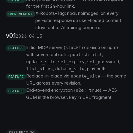
for the first 24-hour link.
X-Robots-Tag: noai, noimageai on every
IMPROVEMENT
per-site response so user-hosted content
stays out of AI training corpora.
v0.1
2026-04-15
Initial MCP server (
on npm)
stacktree-mcp
FEATURE
with seven tool calls:
,
publish_html
,
,
,
update_site
set_expiry
set_password
,
, plus auth.
list_sites
delete_site
Replace-in-place via
— the same
update_site
FEATURE
URL across every revision.
End-to-end encryption (
) — AES-
e2e: true
FEATURE
GCM in the browser, key in URL fragment.
KEEP READING