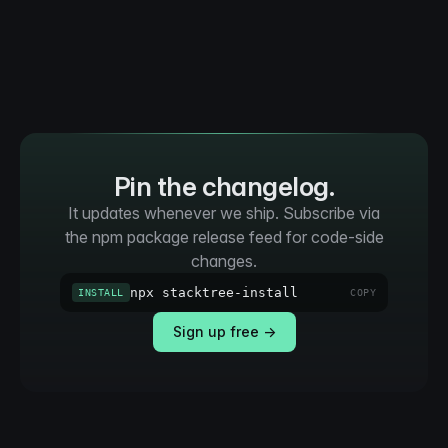
Pin the changelog.
It updates whenever we ship. Subscribe via
the npm package release feed for code-side
changes.
npx stacktree-install
INSTALL
COPY
Sign up free →