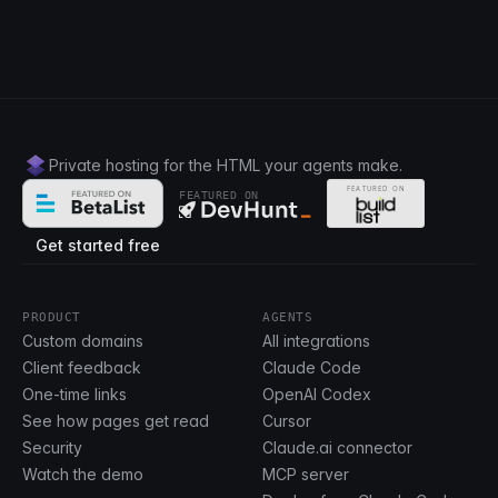
Private hosting for the HTML your agents make.
FEATURED ON
Get started free
PRODUCT
AGENTS
Custom domains
All integrations
Client feedback
Claude Code
One-time links
OpenAI Codex
See how pages get read
Cursor
Security
Claude.ai connector
Watch the demo
MCP server