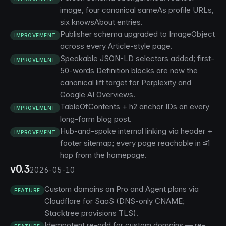
image, four canonical sameAs profile URLs,
six knowsAbout entries.
Publisher schema upgraded to ImageObject
IMPROVEMENT
across every Article-style page.
Speakable JSON-LD selectors added; first-
IMPROVEMENT
50-words Definition blocks are now the
canonical lift target for Perplexity and
Google AI Overviews.
TableOfContents + h2 anchor IDs on every
IMPROVEMENT
long-form blog post.
Hub-and-spoke internal linking via header +
IMPROVEMENT
footer sitemap; every page reachable in ≤1
hop from the homepage.
v0.3
2026-05-10
Custom domains on Pro and Agent plans via
FEATURE
Cloudflare for SaaS (DNS-only CNAME;
Stacktree provisions TLS).
Idempotent re-add for custom domains — re-