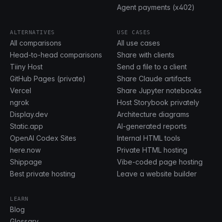
Agent payments (x402)
ALTERNATIVES
USE CASES
All comparisons
All use cases
Head-to-head comparisons
Share with clients
Tiiny Host
Send a file to a client
GitHub Pages (private)
Share Claude artifacts
Vercel
Share Jupyter notebooks
ngrok
Host Storybook privately
Display.dev
Architecture diagrams
Static.app
AI-generated reports
OpenAI Codex Sites
Internal HTML tools
here.now
Private HTML hosting
Shippage
Vibe-coded page hosting
Best private hosting
Leave a website builder
LEARN
Blog
Glossary