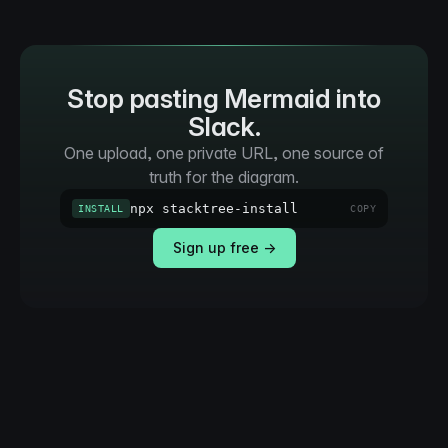
Stop pasting Mermaid into
Slack.
One upload, one private URL, one source of
truth for the diagram.
npx stacktree-install
INSTALL
COPY
Sign up free →