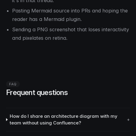
it's in
that
thread.
Pasting Mermaid source into PRs and hoping the
reader has a Mermaid plugin.
Sending a PNG screenshot that loses interactivity
and pixelates on retina.
FAQ
Frequent questions
How do I share an architecture diagram with my
+
team without using Confluence?