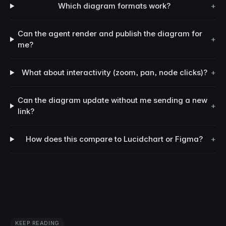
Which diagram formats work?
+
Can the agent render and publish the diagram for
+
me?
What about interactivity (zoom, pan, node clicks)?
+
Can the diagram update without me sending a new
+
link?
How does this compare to Lucidchart or Figma?
+
KEEP READING