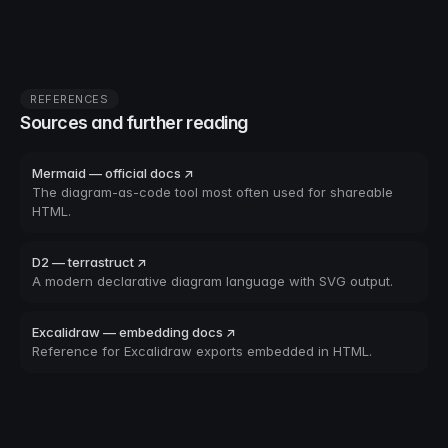
REFERENCES
Sources and further reading
Mermaid — official docs ↗
The diagram-as-code tool most often used for shareable
HTML.
D2 — terrastruct ↗
A modern declarative diagram language with SVG output.
Excalidraw — embedding docs ↗
Reference for Excalidraw exports embedded in HTML.