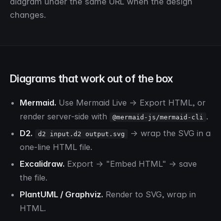
diagram under the same URL when the design
changes.
Diagrams that work out of the box
Mermaid.
Use Mermaid Live → Export HTML, or
render server-side with
.
@mermaid-js/mermaid-cli
D2.
→ wrap the SVG in a
d2 input.d2 output.svg
one-line HTML file.
Excalidraw.
Export → "Embed HTML" → save
the file.
PlantUML / Graphviz.
Render to SVG, wrap in
HTML.