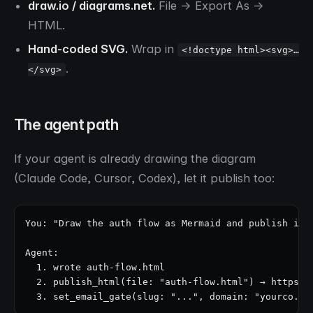
draw.io / diagrams.net.
File → Export As →
HTML.
Hand-coded SVG.
Wrap in
<!doctype html><svg>…
.
</svg>
The agent path
If your agent is already drawing the diagram
(Claude Code, Cursor, Codex), let it publish too:
You: "Draw the auth flow as Mermaid and publish it a
Agent:

  1. wrote auth-flow.html

  2. publish_html(file: "auth-flow.html") → https://
  3. set_email_gate(slug: "...", domain: "yourco.co