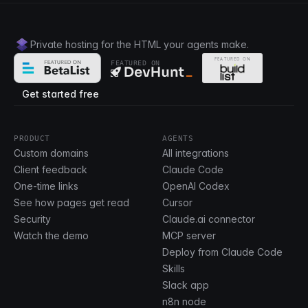
Private hosting for the HTML your agents make.
FEATURED ON
Get started free
PRODUCT
AGENTS
Custom domains
All integrations
Client feedback
Claude Code
One-time links
OpenAI Codex
See how pages get read
Cursor
Security
Claude.ai connector
Watch the demo
MCP server
Deploy from Claude Code
Skills
Slack app
n8n node