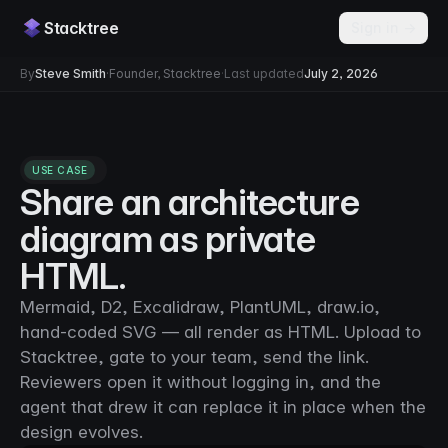
Stacktree
Sign in →
By
Steve Smith
·
Founder, Stacktree
·
Last updated
July 2, 2026
USE CASE
Share an architecture
diagram as private
HTML.
Mermaid, D2, Excalidraw, PlantUML, draw.io,
hand-coded SVG — all render as HTML. Upload to
Stacktree, gate to your team, send the link.
Reviewers open it without logging in, and the
agent that drew it can replace it in place when the
design evolves.