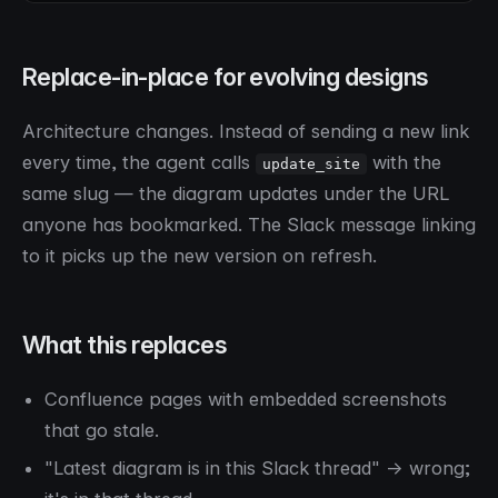
Replace-in-place for evolving designs
Architecture changes. Instead of sending a new link
every time, the agent calls
with the
update_site
same slug — the diagram updates under the URL
anyone has bookmarked. The Slack message linking
to it picks up the new version on refresh.
What this replaces
Confluence pages with embedded screenshots
that go stale.
"Latest diagram is in this Slack thread" → wrong;