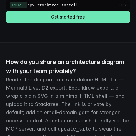
npx stacktree-install
INSTALL
COPY
Get started free
How do you share an architecture diagram
with your team privately?
Render the diagram to a standalone HTML file —
Mermaid Live, D2 export, Excalidraw export, or
wrap a plain SVG in a minimal HTML shell — and
upload it to Stacktree. The link is private by
default; add an email-domain gate for stronger
access control. Agents can publish directly via the
MCP server, and call
update_site
to swap the