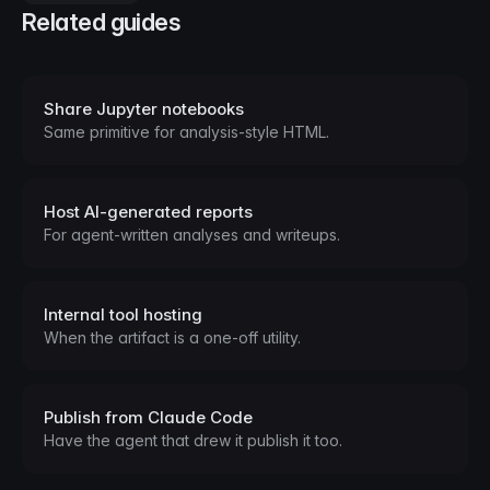
Related guides
Share Jupyter notebooks
Same primitive for analysis-style HTML.
Host AI-generated reports
For agent-written analyses and writeups.
Internal tool hosting
When the artifact is a one-off utility.
Publish from Claude Code
Have the agent that drew it publish it too.