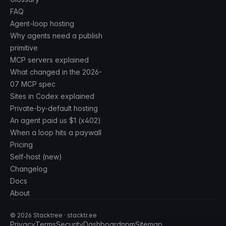
FAQ
Agent-loop hosting
Why agents need a publish
primitive
MCP servers explained
What changed in the 2026-
07 MCP spec
Sites in Codex explained
Private-by-default hosting
An agent paid us $1 (x402)
When a loop hits a paywall
Pricing
Self-host (new)
Changelog
Docs
About
©
2026
Stacktree · stacktr.ee
Privacy
Terms
Security
Dashboard
npm
Sitemap