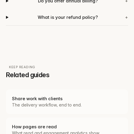
Do you offer annual billing?
+
What is your refund policy?
+
KEEP READING
Related guides
Share work with clients
The delivery workflow, end to end.
How pages are read
What read and engagement analytics show.