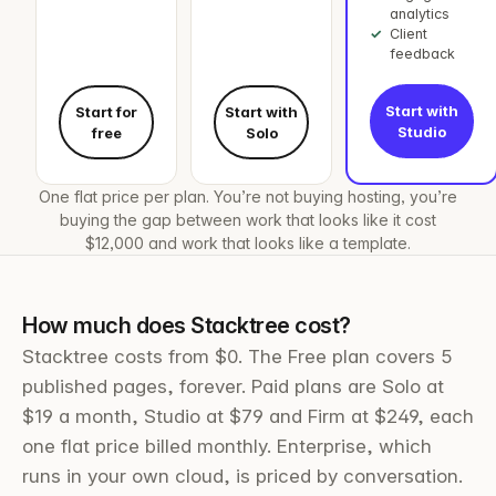
analytics
Client
feedback
Start with
Start for
Start with
Studio
free
Solo
One flat price per plan. You’re not buying hosting, you’re
buying the gap between work that looks like it cost
$12,000 and work that looks like a template.
How much does Stacktree cost?
Stacktree costs from $0. The Free plan covers 5
published pages, forever. Paid plans are Solo at
$19 a month, Studio at $79 and Firm at $249, each
one flat price billed monthly. Enterprise, which
runs in your own cloud, is priced by conversation.