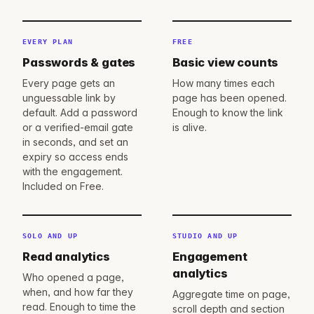
EVERY PLAN
FREE
Passwords & gates
Basic view counts
Every page gets an
How many times each
unguessable link by
page has been opened.
default. Add a password
Enough to know the link
or a verified-email gate
is alive.
in seconds, and set an
expiry so access ends
with the engagement.
Included on Free.
SOLO AND UP
STUDIO AND UP
Read analytics
Engagement
analytics
Who opened a page,
when, and how far they
Aggregate time on page,
read. Enough to time the
scroll depth and section