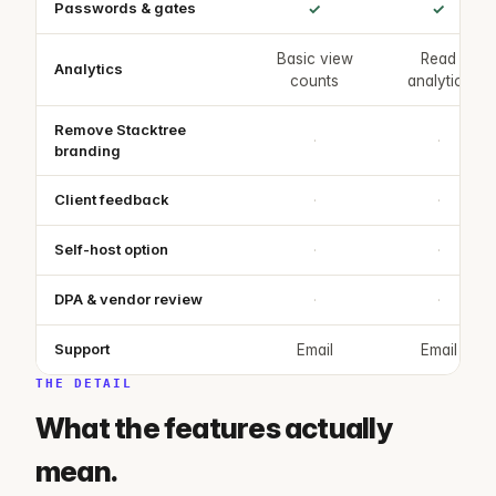
Passwords & gates
✓
✓
Basic view
Read
Analytics
counts
analytics
Remove Stacktree
·
·
branding
Client feedback
·
·
Self-host option
·
·
DPA & vendor review
·
·
Support
Email
Email
THE DETAIL
What the features actually
mean.