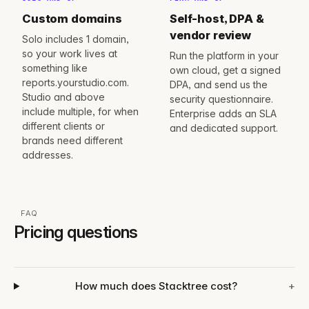
Custom domains
Self-host, DPA &
vendor review
Solo includes 1 domain,
so your work lives at
Run the platform in your
something like
own cloud, get a signed
reports.yourstudio.com.
DPA, and send us the
Studio and above
security questionnaire.
include multiple, for when
Enterprise adds an SLA
different clients or
and dedicated support.
brands need different
addresses.
FAQ
Pricing questions
How much does Stacktree cost?
+