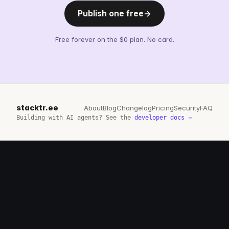
Publish one free
→
Free forever on the $0 plan. No card.
stacktr.ee
About
Blog
Changelog
Pricing
Security
FAQ
Building with AI agents? See the
developer docs →