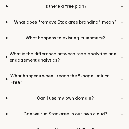
Is there a free plan?
+
What does "remove Stacktree branding" mean?
+
What happens to existing customers?
+
What is the difference between read analytics and
+
engagement analytics?
What happens when I reach the 5-page limit on
+
Free?
Can I use my own domain?
+
Can we run Stacktree in our own cloud?
+