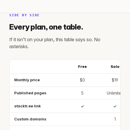
SIDE BY SIDE
Every plan, one table.
If it isn’t on your plan, this table says so. No
asterisks.
Free
Solo
Feature
Feature comparison across the Free, Solo, Studio, Firm and Ente
Monthly price
$0
$19
Published pages
5
Unlimited
stacktr.ee link
✓
✓
Custom domains
·
1