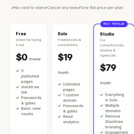
No card to start
Cancel any time
One flat price per plan
MOST POPULAR
Free
Solo
Studio
Great for trying
Freelancers &
For
it out.
consultants.
consultancies,
studios &
$0
$19
agencies.
forever
$79
5
/month
published
pages
/month
Unlimited
stacktr.ee
pages
link
Everything
1 custom
Passwords
in Solo
domain
& gates
Multiple
Passwords
Basic view
domains
& gates
counts
Remove
Read
Stacktree
analytics
branding
Engagement