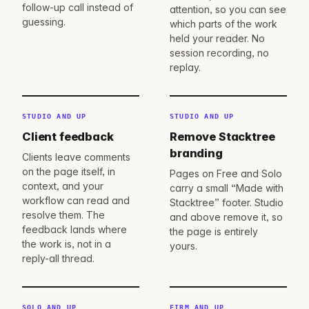
follow-up call instead of
attention, so you can see
guessing.
which parts of the work
held your reader. No
session recording, no
replay.
STUDIO AND UP
STUDIO AND UP
Client feedback
Remove Stacktree
branding
Clients leave comments
on the page itself, in
Pages on Free and Solo
context, and your
carry a small “Made with
workflow can read and
Stacktree” footer. Studio
resolve them. The
and above remove it, so
feedback lands where
the page is entirely
the work is, not in a
yours.
reply-all thread.
SOLO AND UP
FIRM AND UP