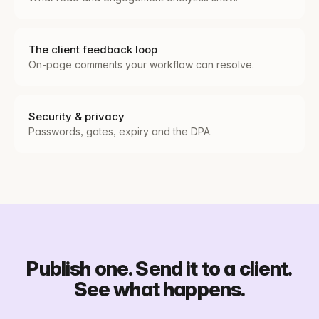
The client feedback loop
On-page comments your workflow can resolve.
Security & privacy
Passwords, gates, expiry and the DPA.
Publish one. Send it to a client.
See what happens.