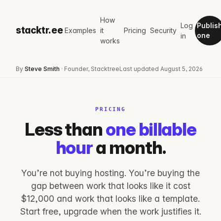
How
Log
Publis
stacktr.ee
Examples
it
Pricing
Security
in
one
works
By
Steve Smith
· Founder, Stacktree
Last updated
August 5, 2026
PRICING
Less than
one billable
hour
a month.
You’re not buying hosting. You’re buying the
gap between work that looks like it cost
$12,000 and work that looks like a template.
Start free, upgrade when the work justifies it.