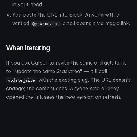
in your head.
You paste the URL into Slack. Anyone with a
verified
email opens it via magic link.
@yourco.com
When iterating
If you ask Cursor to revise the same artifact, tell it
to "update the same Stacktree" — it'll call
with the existing slug. The URL doesn't
update_site
change; the content does. Anyone who already
opened the link sees the new version on refresh.