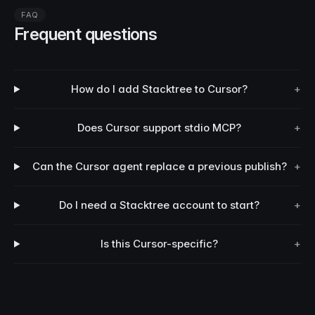
FAQ
Frequent questions
How do I add Stacktree to Cursor?
+
Does Cursor support stdio MCP?
+
Can the Cursor agent replace a previous publish?
+
Do I need a Stacktree account to start?
+
Is this Cursor-specific?
+