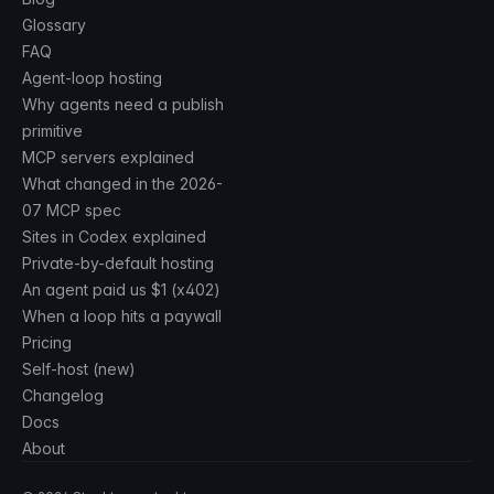
Glossary
FAQ
Agent-loop hosting
Why agents need a publish
primitive
MCP servers explained
What changed in the 2026-
07 MCP spec
Sites in Codex explained
Private-by-default hosting
An agent paid us $1 (x402)
When a loop hits a paywall
Pricing
Self-host (new)
Changelog
Docs
About