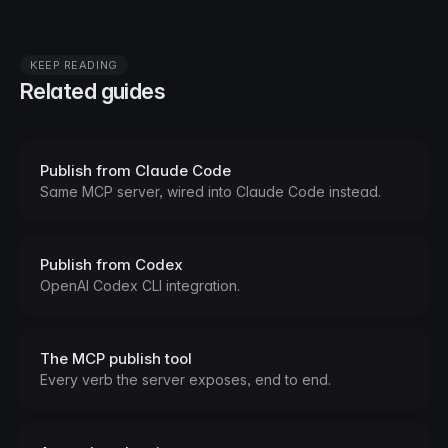
KEEP READING
Related guides
Publish from Claude Code
Same MCP server, wired into Claude Code instead.
Publish from Codex
OpenAI Codex CLI integration.
The MCP publish tool
Every verb the server exposes, end to end.