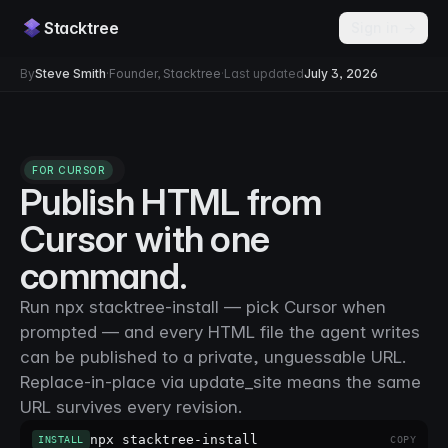
Stacktree
Sign in →
By
Steve Smith
·
Founder, Stacktree
·
Last updated
July 3, 2026
FOR CURSOR
Publish HTML from
Cursor with one
command.
Run npx stacktree-install — pick Cursor when
prompted — and every HTML file the agent writes
can be published to a private, unguessable URL.
Replace-in-place via update_site means the same
URL survives every revision.
npx stacktree-install
INSTALL
COPY