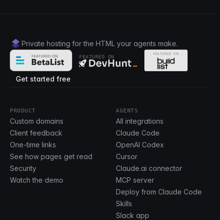
Private hosting for the HTML your agents make.
FEATURED ON
Get started free
PRODUCT
AGENTS
Custom domains
All integrations
Client feedback
Claude Code
One-time links
OpenAI Codex
See how pages get read
Cursor
Security
Claude.ai connector
Watch the demo
MCP server
Deploy from Claude Code
Skills
Slack app