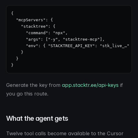
{

  "mcpServers": {

    "stacktree": {

      "command": "npx",

      "args": ["-y", "stacktree-mcp"],

      "env": { "STACKTREE_API_KEY": "stk_live_…" }

    }

  }

}
Generate the key from
app.stacktr.ee/api-keys
if
you go this route.
What the agent gets
Twelve tool calls become available to the Cursor