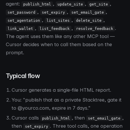
agent:
,
,
,
publish_html
update_site
get_site
,
,
,
set_password
set_expiry
set_email_gate
,
,
,
set_agentation
list_sites
delete_site
,
,
.
link_wallet
list_feedback
resolve_feedback
The agent uses them like any other MCP tool —
Cursor decides when to call them based on the
prompt.
Typical flow
Cursor generates a single-file HTML report.
You: "publish that as a private Stacktree, gate it
to @yourco.com, expire in 7 days."
Cursor calls
, then
,
publish_html
set_email_gate
then
. Three tool calls, one operation
set_expiry