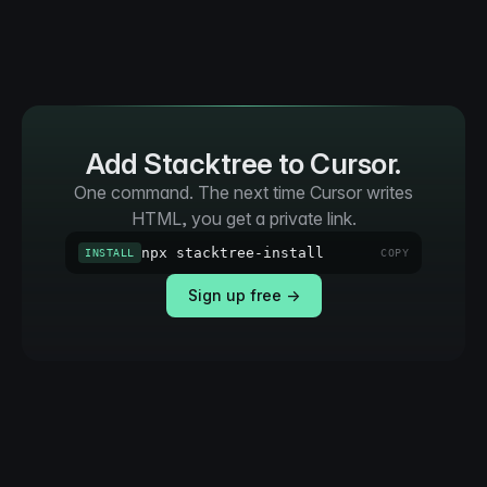
Add Stacktree to Cursor.
One command. The next time Cursor writes
HTML, you get a private link.
npx stacktree-install
INSTALL
COPY
Sign up free →