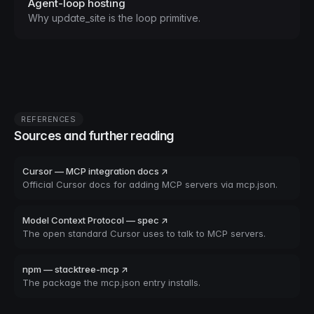
Agent-loop hosting
Why update_site is the loop primitive.
REFERENCES
Sources and further reading
Cursor — MCP integration docs ↗
Official Cursor docs for adding MCP servers via mcp.json.
Model Context Protocol — spec ↗
The open standard Cursor uses to talk to MCP servers.
npm — stacktree-mcp ↗
The package the mcp.json entry installs.