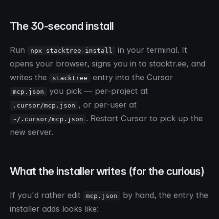
The 30-second install
Run
in your terminal. It
npx stacktree-install
opens your browser, signs you in to stacktr.ee, and
writes the
entry into the Cursor
stacktree
you pick — per-project at
mcp.json
, or per-user at
.cursor/mcp.json
. Restart Cursor to pick up the
~/.cursor/mcp.json
new server.
What the installer writes (for the curious)
If you'd rather edit
by hand, the entry the
mcp.json
installer adds looks like: