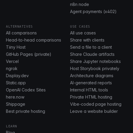
n8n node
Agent payments (x402)
ALTERNATIVES
USE CASES
All comparisons
All use cases
Head-to-head comparisons
Share with clients
Tiiny Host
Send a file to a client
GitHub Pages (private)
Share Claude artifacts
Vercel
Share Jupyter notebooks
ngrok
Host Storybook privately
Display.dev
Architecture diagrams
Static.app
AI-generated reports
OpenAI Codex Sites
Internal HTML tools
here.now
Private HTML hosting
Shippage
Vibe-coded page hosting
Best private hosting
Leave a website builder
LEARN
Blog