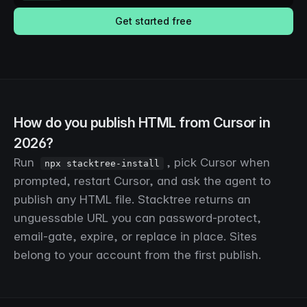
Get started free
How do you publish HTML from Cursor in
2026?
Run
, pick Cursor when
npx stacktree-install
prompted, restart Cursor, and ask the agent to
publish any HTML file. Stacktree returns an
unguessable URL you can password-protect,
email-gate, expire, or replace in place. Sites
belong to your account from the first publish.