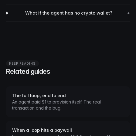
What if the agent has no crypto wallet?
+
KEEP READING
Related guides
The full loop, end to end
An agent paid $1 to provision itself. The real
transaction and the bug.
When a loop hits a paywall