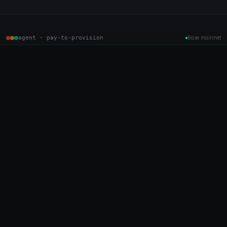
agent · pay-to-provision
Base mainnet