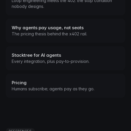
Loop engineering meets the 402: the stop condition
nobody designs.
Why agents pay usage, not seats
The pricing thesis behind the x402 rail.
Stacktree for AI agents
Every integration, plus pay-to-provision.
Pricing
Humans subscribe; agents pay as they go.