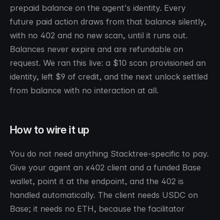
prepaid balance on the agent's identity. Every
future paid action draws from that balance silently,
with no 402 and no new scan, until it runs out.
Balances never expire and are refundable on
request. We ran this live: a $10 scan provisioned an
identity, left $9 of credit, and the next unlock settled
from balance with no interaction at all.
How to wire it up
You do not need anything Stacktree-specific to pay.
Give your agent an x402 client and a funded Base
wallet, point it at the endpoint, and the 402 is
handled automatically. The client needs USDC on
Base; it needs no ETH, because the facilitator