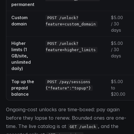
permanent
Custom
$5.00
POST /unlock?
domain
/ 30
feature=custom_domain
days
Higher
$5.00
POST /unlock?
limits (1
/ 30
feature=higher_limits
GB/site,
days
unlimited
daily)
Top up the
$5.00
POST /pay/sessions
prepaid
to
{"feature":"topup"}
balance
$20.00
Ongoing-cost unlocks are time-boxed: pay again
before they lapse to renew. Bounded ones are one-
time. The live catalog is at
, and the
GET /unlock