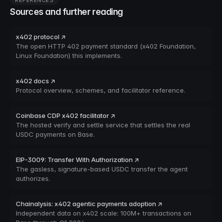
REFERENCES
Sources and further reading
x402 protocol ↗
The open HTTP 402 payment standard (x402 Foundation,
Linux Foundation) this implements.
x402 docs ↗
Protocol overview, schemes, and facilitator reference.
Coinbase CDP x402 facilitator ↗
The hosted verify and settle service that settles the real
USDC payments on Base.
EIP-3009: Transfer With Authorization ↗
The gasless, signature-based USDC transfer the agent
authorizes.
Chainalysis: x402 agentic payments adoption ↗
Independent data on x402 scale: 100M+ transactions on