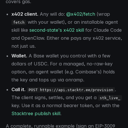
covers gas.
x402 client.
Any will do:
@x402/fetch
(wrap
with your wallet), or an installable agent
fetch
skill like
second-state's x402 skill
for Claude Code
and OpenClaw. Either one pays any x402 service,
not just us.
Wallet.
A Base wallet you control with a few
dollars of USDC. For a managed, no-raw-key
option, an agent wallet (e.g. Coinbase's) holds
the key and tops up via onramp.
Call it.
.
POST https://api.stacktr.ee/provision
The client signs, settles, and you get a
stk_live_
key. Use it as a normal bearer token, or with the
Stacktree publish skill
.
A complete, runnable example (sign an EIP-3009