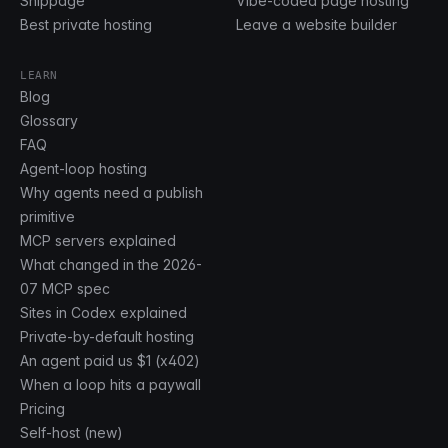
Shippage
Vibe-coded page hosting
Best private hosting
Leave a website builder
LEARN
Blog
Glossary
FAQ
Agent-loop hosting
Why agents need a publish
primitive
MCP servers explained
What changed in the 2026-
07 MCP spec
Sites in Codex explained
Private-by-default hosting
An agent paid us $1 (x402)
When a loop hits a paywall
Pricing
Self-host (new)