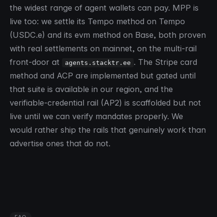
the widest range of agent wallets can pay. MPP is
live too: we settle its Tempo method on Tempo
(USDC.e) and its evm method on Base, both proven
with real settlements on mainnet, on the multi-rail
front-door at
. The Stripe card
agents.stacktr.ee
method and ACP are implemented but gated until
that suite is available in our region, and the
verifiable-credential rail (AP2) is scaffolded but not
live until we can verify mandates properly. We
would rather ship the rails that genuinely work than
advertise ones that do not.