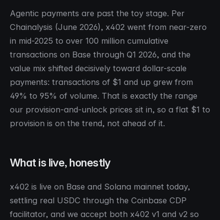
Agentic payments are past the toy stage. Per
Chainalysis (June 2026), x402 went from near-zero
in mid-2025 to over 100 million cumulative
transactions on Base through Q1 2026, and the
value mix shifted decisively toward dollar-scale
payments: transactions of $1 and up grew from
49% to 95% of volume. That is exactly the range
our provision-and-unlock prices sit in, so a flat $1 to
provision is on the trend, not ahead of it.
What is live, honestly
x402 is live on Base and Solana mainnet today,
settling real USDC through the Coinbase CDP
facilitator, and we accept both x402 v1 and v2 so