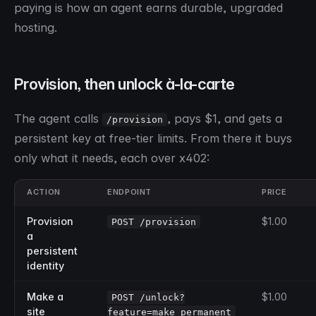
paying is how an agent earns durable, upgraded
hosting.
Provision, then unlock à-la-carte
The agent calls
, pays $1, and gets a
/provision
persistent key at free-tier limits. From there it buys
only what it needs, each over x402:
ACTION
ENDPOINT
PRICE
Provision
$1.00
POST /provision
a
persistent
identity
Make a
$1.00
POST /unlock?
site
feature=make_permanent