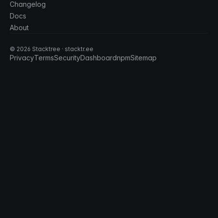
Changelog
Docs
About
©
2026
Stacktree · stacktr.ee
Privacy
Terms
Security
Dashboard
npm
Sitemap