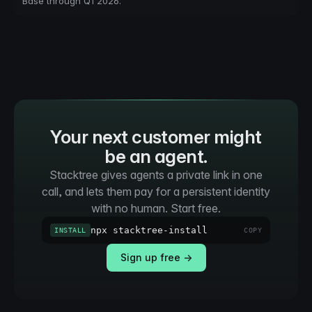
Base through Q1 2026.
Your next customer might
be an agent.
Stacktree gives agents a private link in one
call, and lets them pay for a persistent identity
with no human. Start free.
npx stacktree-install
INSTALL
COPY
Sign up free →