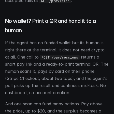
accepted rails at
.
GET /provision
No wallet? Print a QR and hand it to a
human
If the agent has no funded wallet but its human is
right there at the terminal, it does not need crypto
at all. One call to
returns a
POST /pay/sessions
short pay link and a ready-to-print terminal QR. The
human scans it, pays by card on their phone
(Stripe Checkout, about two taps), and the agent's
poll picks up the result and continues mid-task. No
dashboard, no account creation.
And one scan can fund many actions. Pay above
the price, up to $20, and the surplus becomes a