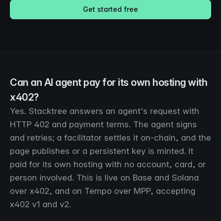
Get started free
Can an AI agent pay for its own hosting with
x402?
Yes. Stacktree answers an agent's request with
HTTP 402 and payment terms. The agent signs
and retries; a facilitator settles it on-chain, and the
page publishes or a persistent key is minted. It
paid for its own hosting with no account, card, or
person involved. This is live on Base and Solana
over x402, and on Tempo over MPP, accepting
x402 v1 and v2.