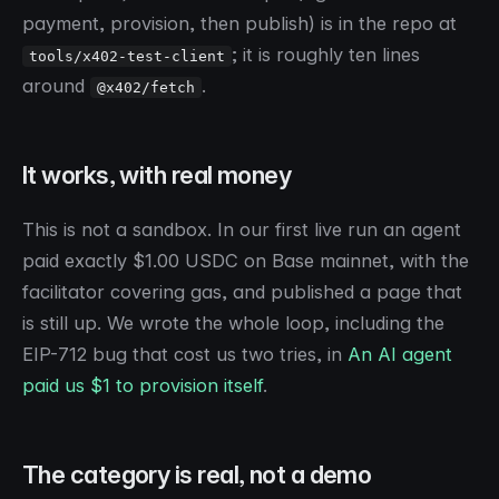
payment, provision, then publish) is in the repo at
; it is roughly ten lines
tools/x402-test-client
around
.
@x402/fetch
It works, with real money
This is not a sandbox. In our first live run an agent
paid exactly $1.00 USDC on Base mainnet, with the
facilitator covering gas, and published a page that
is still up. We wrote the whole loop, including the
EIP-712 bug that cost us two tries, in
An AI agent
paid us $1 to provision itself
.
The category is real, not a demo