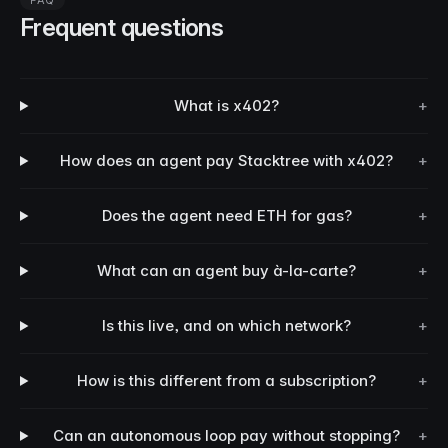
FAQ
Frequent questions
What is x402?
+
How does an agent pay Stacktree with x402?
+
Does the agent need ETH for gas?
+
What can an agent buy à-la-carte?
+
Is this live, and on which network?
+
How is this different from a subscription?
+
Can an autonomous loop pay without stopping?
+