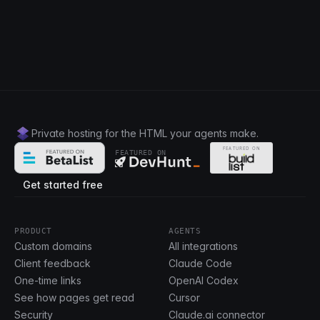
Private hosting for the HTML your agents make.
FEATURED ON
Get started free
PRODUCT
AGENTS
Custom domains
All integrations
Client feedback
Claude Code
One-time links
OpenAI Codex
See how pages get read
Cursor
Security
Claude.ai connector