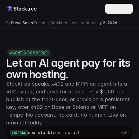
Stacktree
Sign in →
By
Steve Smith
·
Founder, Stacktree
·
Last updated
July 2, 2026
AGENTIC COMMERCE
Let an AI agent pay for its
own hosting.
Stacktree speaks x402 and MPP: an agent hits a
402, signs, and pays for hosting. Pay $0.50 per
publish at the front-door, or provision a persistent
key, over x402 on Base or Solana or MPP on
Tempo. No account, no card, no human. Live on
mainnet today.
npx stacktree-install
INSTALL
COPY