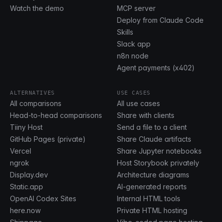
Watch the demo
MCP server
Deploy from Claude Code
Skills
Slack app
n8n node
Agent payments (x402)
ALTERNATIVES
USE CASES
All comparisons
All use cases
Head-to-head comparisons
Share with clients
Tiiny Host
Send a file to a client
GitHub Pages (private)
Share Claude artifacts
Vercel
Share Jupyter notebooks
ngrok
Host Storybook privately
Display.dev
Architecture diagrams
Static.app
AI-generated reports
OpenAI Codex Sites
Internal HTML tools
here.now
Private HTML hosting