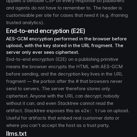
applies a sensible CSP on every response so publishers
and agents do not have to remember to. The header is
customisable per site for cases that need it (e.g. iframing
trusted analytics).
End-to-end encryption (E2E)
AES-GCM encryption performed in the browser before
upload, with the key stored in the URL fragment. The
server only ever sees ciphertext.
End-to-end encryption (E2E) on a publishing primitive
means the browser encrypts the HTML with AES-GCM
before sending, and the decryption key lives in the URL
fragment — the portion after the # that browsers never
send to servers. The server therefore stores only
ciphertext. Anyone with the URL can decrypt; nobody
without it can; and even Stacktree cannot read the
artifact. Stacktree exposes this as
on upload.
e2e: true
Useful for artifacts that embed real customer data or
where you can't accept the host as a trust party.
llms.txt