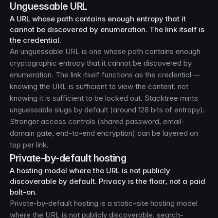
Unguessable URL
A URL whose path contains enough entropy that it
cannot be discovered by enumeration. The link itself is
the credential.
An unguessable URL is one whose path contains enough
cryptographic entropy that it cannot be discovered by
enumeration. The link itself functions as the credential —
knowing the URL is sufficient to view the content; not
knowing it is sufficient to be locked out. Stacktree mints
unguessable slugs by default (around 128 bits of entropy).
Stronger access controls (shared password, email-
domain gate, end-to-end encryption) can be layered on
top per link.
Private-by-default hosting
A hosting model where the URL is not publicly
discoverable by default. Privacy is the floor, not a paid
bolt-on.
Private-by-default hosting is a static-site hosting model
where the URL is not publicly discoverable, search-