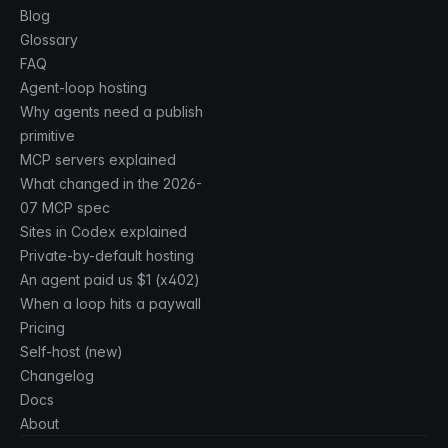
Blog
Glossary
FAQ
Agent-loop hosting
Why agents need a publish
primitive
MCP servers explained
What changed in the 2026-
07 MCP spec
Sites in Codex explained
Private-by-default hosting
An agent paid us $1 (x402)
When a loop hits a paywall
Pricing
Self-host (new)
Changelog
Docs
About