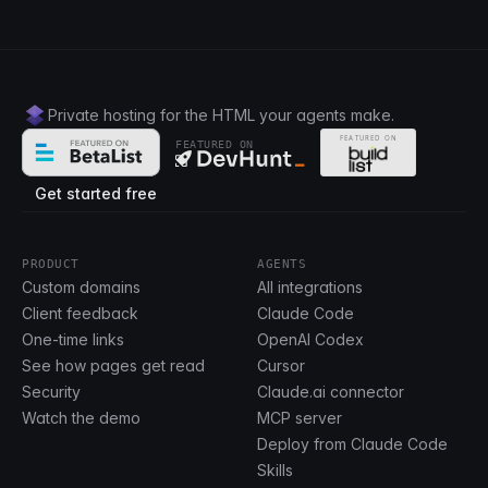
Private hosting for the HTML your agents make.
FEATURED ON
Get started free
PRODUCT
AGENTS
Custom domains
All integrations
Client feedback
Claude Code
One-time links
OpenAI Codex
See how pages get read
Cursor
Security
Claude.ai connector
Watch the demo
MCP server
Deploy from Claude Code
Skills