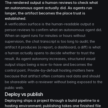
The rendered output a human reviews to check what
an autonomous agent actually did. As agents run
longer, the artifact becomes the place trust is
established.
A verification surface is the human-readable output a
person reviews to confirm what an autonomous agent did.
When an agent runs for minutes or hours without
supervision, the chat transcript is too long to audit; the
artifact it produces (a report, a dashboard, a diff) is what
a human actually opens to decide whether to trust the
result. As agent autonomy increases, structured visual
output stops being a nice-to-have and becomes the
control point. Private-by-default hosting matters here
because that artifact often contains real data and should
be shareable with a reviewer without being exposed to the
public web.
Deploy vs publish
Deploying ships a project through a build pipeline to a
hosting environment; publishing takes one finished file