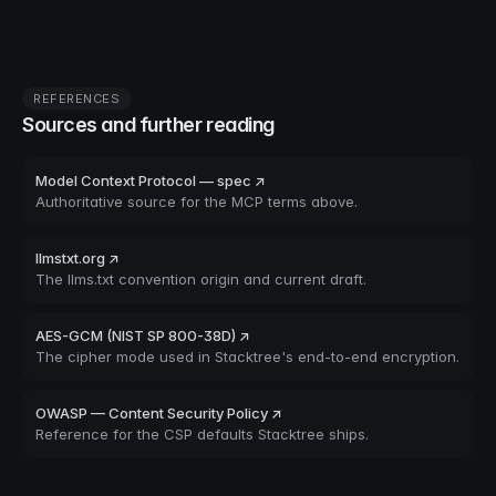
REFERENCES
Sources and further reading
Model Context Protocol — spec ↗
Authoritative source for the MCP terms above.
llmstxt.org ↗
The llms.txt convention origin and current draft.
AES-GCM (NIST SP 800-38D) ↗
The cipher mode used in Stacktree's end-to-end encryption.
OWASP — Content Security Policy ↗
Reference for the CSP defaults Stacktree ships.