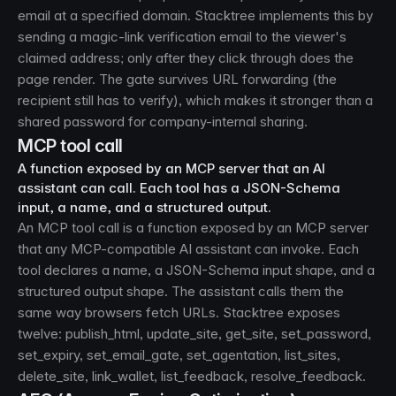
email at a specified domain. Stacktree implements this by
sending a magic-link verification email to the viewer's
claimed address; only after they click through does the
page render. The gate survives URL forwarding (the
recipient still has to verify), which makes it stronger than a
shared password for company-internal sharing.
MCP tool call
A function exposed by an MCP server that an AI
assistant can call. Each tool has a JSON-Schema
input, a name, and a structured output.
An MCP tool call is a function exposed by an MCP server
that any MCP-compatible AI assistant can invoke. Each
tool declares a name, a JSON-Schema input shape, and a
structured output shape. The assistant calls them the
same way browsers fetch URLs. Stacktree exposes
twelve: publish_html, update_site, get_site, set_password,
set_expiry, set_email_gate, set_agentation, list_sites,
delete_site, link_wallet, list_feedback, resolve_feedback.