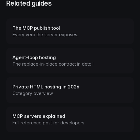
Related guides
The MCP publish tool
Every verb the server exposes.
Agent-loop hosting
The replace-in-place contract in detail.
Private HTML hosting in 2026
Category overview.
MCP servers explained
Full reference post for developers.