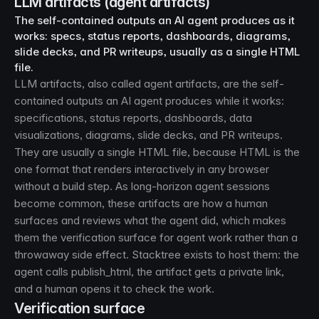
LLM artifacts (agent artifacts)
The self-contained outputs an AI agent produces as it
works: specs, status reports, dashboards, diagrams,
slide decks, and PR writeups, usually as a single HTML
file.
LLM artifacts, also called agent artifacts, are the self-
contained outputs an AI agent produces while it works:
specifications, status reports, dashboards, data
visualizations, diagrams, slide decks, and PR writeups.
They are usually a single HTML file, because HTML is the
one format that renders interactively in any browser
without a build step. As long-horizon agent sessions
become common, these artifacts are how a human
surfaces and reviews what the agent did, which makes
them the verification surface for agent work rather than a
throwaway side effect. Stacktree exists to host them: the
agent calls publish_html, the artifact gets a private link,
and a human opens it to check the work.
Verification surface