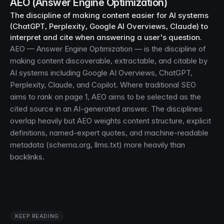
AEO (Answer Engine Optimization)
The discipline of making content easier for AI systems
(ChatGPT, Perplexity, Google AI Overviews, Claude) to
interpret and cite when answering a user's question.
AEO — Answer Engine Optimization — is the discipline of
making content discoverable, extractable, and citable by
AI systems including Google AI Overviews, ChatGPT,
Perplexity, Claude, and Copilot. Where traditional SEO
aims to rank on page 1, AEO aims to be selected as the
cited source in an AI-generated answer. The disciplines
overlap heavily but AEO weights content structure, explicit
definitions, named-expert quotes, and machine-readable
metadata (schema.org, llms.txt) more heavily than
backlinks.
KEEP READING