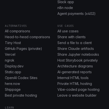
Slack app
n8n node
Agent payments (x402)
ALTERNATIVES
USE CASES
All comparisons
All use cases
Head-to-head comparisons
Share with clients
Tiiny Host
Send a file to a client
GitHub Pages (private)
Share Claude artifacts
Vercel
Share Jupyter notebooks
ngrok
Host Storybook privately
Display.dev
Architecture diagrams
Static.app
AI-generated reports
OpenAI Codex Sites
Internal HTML tools
here.now
Private HTML hosting
Shippage
Vibe-coded page hosting
Best private hosting
Leave a website builder
LEARN