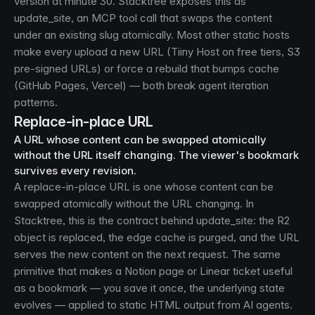
version at minute 30. Stacktree exposes this as
update_site, an MCP tool call that swaps the content
under an existing slug atomically. Most other static hosts
make every upload a new URL (Tiiny Host on free tiers, S3
pre-signed URLs) or force a rebuild that bumps cache
(GitHub Pages, Vercel) — both break agent iteration
patterns.
Replace-in-place URL
A URL whose content can be swapped atomically
without the URL itself changing. The viewer's bookmark
survives every revision.
A replace-in-place URL is one whose content can be
swapped atomically without the URL changing. In
Stacktree, this is the contract behind update_site: the R2
object is replaced, the edge cache is purged, and the URL
serves the new content on the next request. The same
primitive that makes a Notion page or Linear ticket useful
as a bookmark — you save it once, the underlying state
evolves — applied to static HTML output from AI agents.