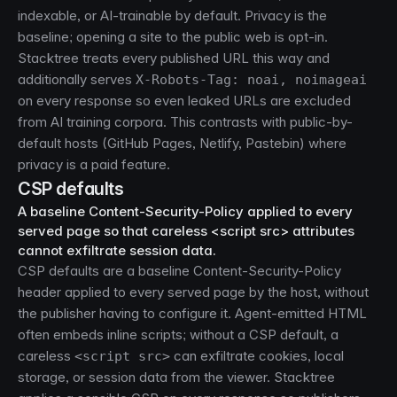
indexable, or AI-trainable by default. Privacy is the
baseline; opening a site to the public web is opt-in.
Stacktree treats every published URL this way and
additionally serves
X-Robots-Tag: noai, noimageai
on every response so even leaked URLs are excluded
from AI training corpora. This contrasts with public-by-
default hosts (GitHub Pages, Netlify, Pastebin) where
privacy is a paid feature.
CSP defaults
A baseline Content-Security-Policy applied to every
served page so that careless <script src> attributes
cannot exfiltrate session data.
CSP defaults are a baseline Content-Security-Policy
header applied to every served page by the host, without
the publisher having to configure it. Agent-emitted HTML
often embeds inline scripts; without a CSP default, a
careless
can exfiltrate cookies, local
<script src>
storage, or session data from the viewer. Stacktree