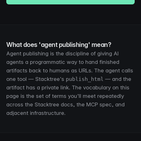
What does 'agent publishing' mean?
Agent publishing is the discipline of giving AI
agents a programmatic way to hand finished
artifacts back to humans as URLs. The agent calls
one tool — Stacktree's
publish_html
— and the
artifact has a private link. The vocabulary on this
page is the set of terms you'll meet repeatedly
across the Stacktree docs, the MCP spec, and
adjacent infrastructure.