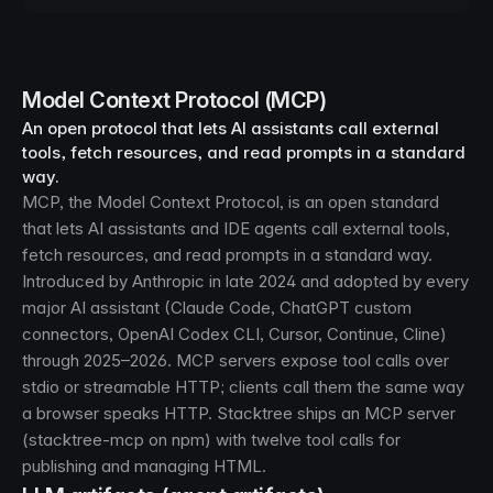
Model Context Protocol (MCP)
An open protocol that lets AI assistants call external
tools, fetch resources, and read prompts in a standard
way.
MCP, the Model Context Protocol, is an open standard
that lets AI assistants and IDE agents call external tools,
fetch resources, and read prompts in a standard way.
Introduced by Anthropic in late 2024 and adopted by every
major AI assistant (Claude Code, ChatGPT custom
connectors, OpenAI Codex CLI, Cursor, Continue, Cline)
through 2025–2026. MCP servers expose tool calls over
stdio or streamable HTTP; clients call them the same way
a browser speaks HTTP. Stacktree ships an MCP server
(stacktree-mcp on npm) with twelve tool calls for
publishing and managing HTML.