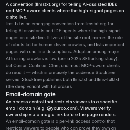
A convention (llmstxt.org) for telling AI-assisted IDEs
and MCP-aware clients where the high-signal pages on
a site live.
llms.txt is an emerging convention from llmstxt.org for
telling AI assistants and IDE agents where the high-signal
pages on a site live. It lives at the site root, mirrors the role
of robots.txt for human-driven crawlers, and lists important
pages with one-line descriptions. Adoption among major
AI training crawlers is low (per a 2025 SERanking study),
but Cursor, Continue, Cline, and most MCP-aware clients
do read it — which is precisely the audience Stacktree
serves. Stacktree publishes both
llms.txt
and
llms-full.txt
(the deep variant with full prose).
Email-domain gate
An access control that restricts viewers to a specific
email domain (e.g. @yourco.com). Viewers verify
ownership via a magic link before the page renders.
An email-domain gate is a per-link access control that
restricts viewers to people who can prove they own an