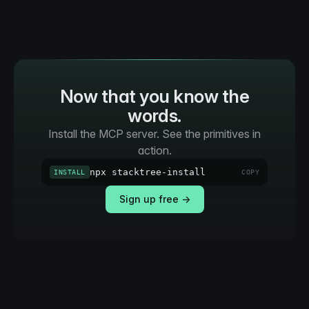
Now that you know the
words.
Install the MCP server. See the primitives in
action.
npx stacktree-install
INSTALL
COPY
Sign up free →