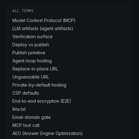
ALL TERMS
Model Context Protocol (MCP)
LLM artifacts (agent artifacts)
Verification surface
Deploy vs publish
Publish primitive
Agent-loop hosting
Replace-in-place URL
Unguessable URL
Private-by-default hosting
CSP defaults
End-to-end encryption (E2E)
llms.txt
Email-domain gate
MCP tool call
AEO (Answer Engine Optimization)