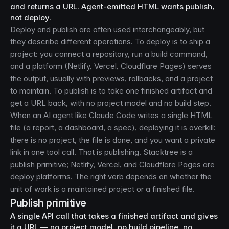
and returns a URL. Agent-emitted HTML wants publish,
not deploy.
Deploy and publish are often used interchangeably, but
they describe different operations. To deploy is to ship a
project: you connect a repository, run a build command,
and a platform (Netlify, Vercel, Cloudflare Pages) serves
the output, usually with previews, rollbacks, and a project
to maintain. To publish is to take one finished artifact and
get a URL back, with no project model and no build step.
When an AI agent like Claude Code writes a single HTML
file (a report, a dashboard, a spec), deploying it is overkill:
there is no project, the file is done, and you want a private
link in one tool call. That is publishing. Stacktree is a
publish primitive; Netlify, Vercel, and Cloudflare Pages are
deploy platforms. The right verb depends on whether the
unit of work is a maintained project or a finished file.
Publish primitive
A single API call that takes a finished artifact and gives
it a URL — no project model, no build pipeline, no