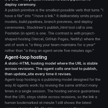
deploy ceremony.
A publish primitive is the smallest possible verb that turns "I
have a file" into "I have a link." It deliberately omits project
models, build pipelines, branch previews, and deploy
ceremonies. Stacktree's publish_html tool call is one.
Pastebin (in spirit) is one. The contrast is with project-
shaped hosting (Vercel, GitHub Pages, Netlify) where the
unit of work is "a thing your team maintains for a year"
rather than "a thing an agent wrote five minutes ago."
Agent-loop hosting
A static-HTML hosting model where the URL is stable
across revisions. The agent calls one tool to publish,
then update_site every time it revises.
Agent-loop hosting is a publishing model designed for the
way AI agents work: by revising the same artifact many
times in a single session. The hosting service guarantees
that the URL stays stable across revisions, so the link a
human bookmarked at minute 1 still shows the latest