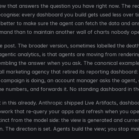
 that answers the question you have right now. The rea
cognise: every dashboard you build gets used less over ti
is better to make sure the agent can fetch the data and a
mand than to maintain another wall of charts nobody op
one post. The broader version, sometimes labelled the deat
gentic analytics, is that agents are moving from rendering
sembling the answer when you ask. The canonical exampl
all marketing agency that retired its reporting dashboard:
 campaign is doing, an account manager asks the agent, 
the numbers, and forwards it. No standing dashboard in th
 in this already. Anthropic shipped Live Artifacts, dashb
Cowork that re-query your apps and refresh when you op
tinct from the model side: the view is generated and curre
n. The direction is set. Agents build the view; you stop main