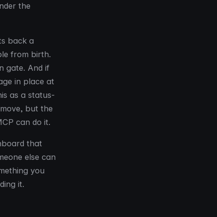
ender the
ts back a
le from birth.
n gate. And if
ge in place at
is as a status-
 move, but the
MCP can do it.
shboard that
omeone else can
omething you
ing it.