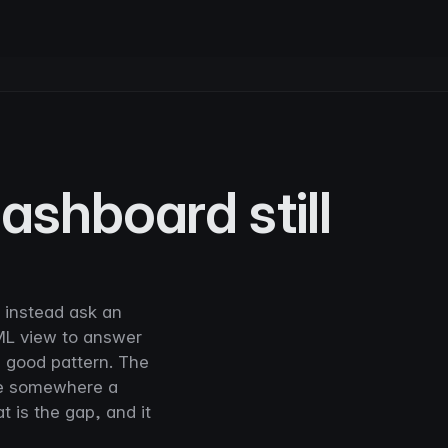
shboard still
d instead ask an
ML view to answer
 a good pattern. The
ive somewhere a
t is the gap, and it