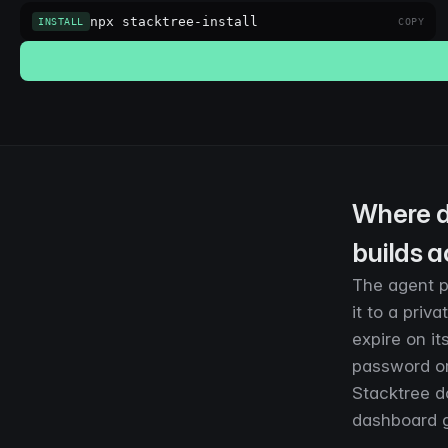
npx stacktree-install
INSTALL
COPY
Where d
builds a
The agent pr
it to a priv
expire on i
password or
Stacktree d
dashboard go