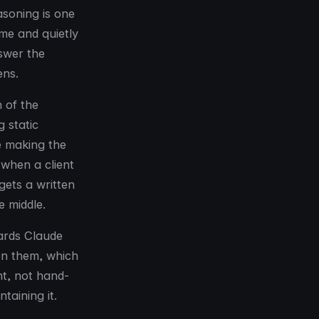
soning is one
me and quietly
nswer the
ens.
h of the
 static
e making the
 when a client
gets a written
e middle.
oards Claude
en them, which
nt, not hand-
taining it.