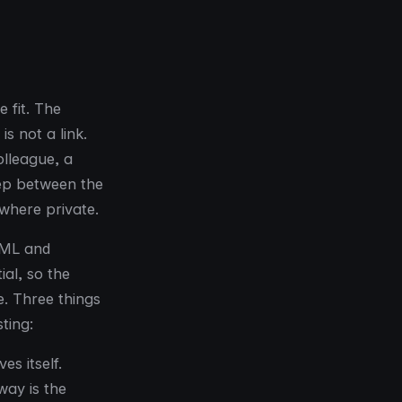
e fit. The
s not a link.
olleague, a
tep between the
where private.
HTML and
ial, so the
. Three things
ting:
s itself.
way is the