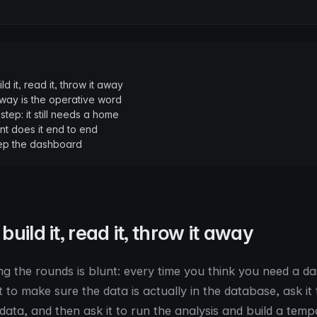
ild it, read it, throw it away
ay is the operative word
step: it still needs a home
t does it end to end
ep the dashboard
 build it, read it, throw it away
ng the rounds is blunt: every time you think you need a d
to make sure the data is actually in the database, ask it to
 data, and then ask it to run the analysis and build a tem