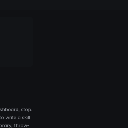
ashboard, stop.
 write a skill
porary, throw-