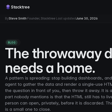
Stacktree
By
Steve Smith
·
Founder, Stacktree
·
Last updated
June 30, 2026
BLOG
The throwaway da
needs a home.
A pattern is spreading: stop building dashboards, an
agent to gather the data and render a single-use HT
the question in front of you, then throw it away. It is
part nobody mentions is that the HTML still has to l
person can open, privately, before it is discarded. Tha
is a small one to close.