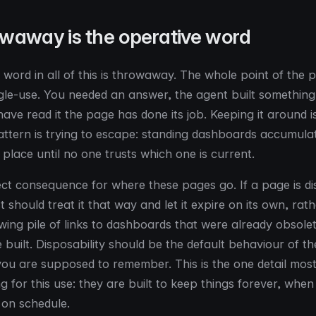
waway is the operative word
 word in all of this is throwaway. The whole point of the p
ngle-use. You needed an answer, the agent built something 
ave read it the page has done its job. Keeping it around i
ttern is trying to escape: standing dashboards accumulat
 place until no one trusts which one is current.
ect consequence for where these pages go. If a page is d
t should treat it that way and let it expire on its own, rat
wing pile of links to dashboards that were already obsole
 built. Disposability should be the default behaviour of t
you are supposed to remember. This is the one detail most 
 for this use: they are built to keep things forever, when 
 on schedule.