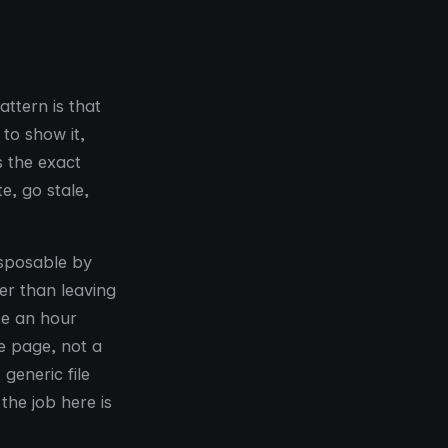
attern is that
to show it,
s the exact
e, go stale,
isposable by
her than leaving
te an hour
he page, not a
generic file
the job here is