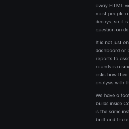
away HTML view
most people re
decays, so it 
question on de
It is not just 
dashboard or a
reports to as
rounds is a sm
asks how their
analysis with 
We have a foot
builds inside 
is the same ins
built and froze