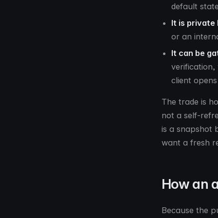
default stat
It is private
or an intern
It can be ga
verification
client opens 
The trade is h
not a self-ref
is a snapshot b
want a fresh r
How an a
Because the pu