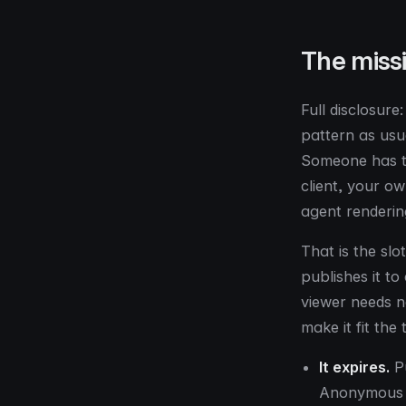
The missi
Full disclosure
pattern as usu
Someone has to
client, your o
agent renderin
That is the slo
publishes it t
viewer needs n
make it fit th
It expires.
Pu
Anonymous p