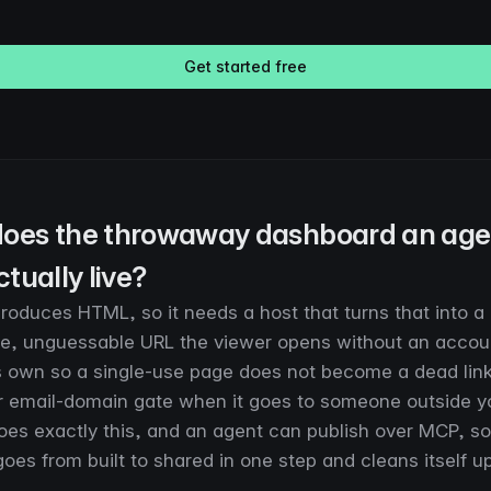
Get started free
oes the throwaway dashboard an age
ctually live?
oduces HTML, so it needs a host that turns that into a l
ate, unguessable URL the viewer opens without an account
ts own so a single-use page does not become a dead lin
 email-domain gate when it goes to someone outside y
oes exactly this, and an agent can publish over MCP, so
es from built to shared in one step and cleans itself up