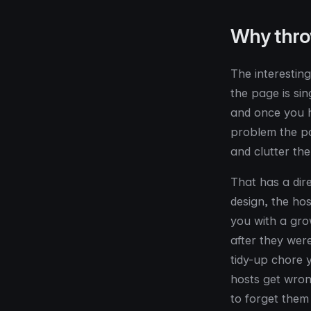
Why thro
The interesting
the page is si
and once you h
problem the pa
and clutter the
That has a dir
design, the hos
you with a gro
after they were
tidy-up chore 
hosts get wrong
to forget them