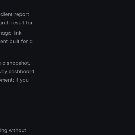
client report
rch result for.
agic-link
nt built for a
s a snapshot,
waway dashboard
oment; if you
ing without