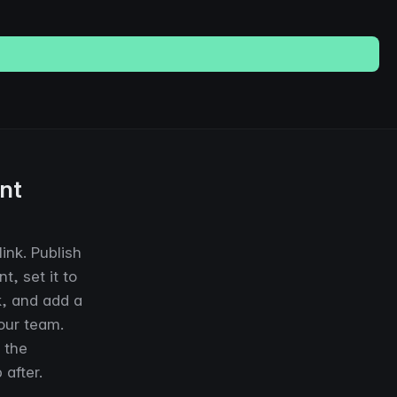
nt
ink. Publish
, set it to
k, and add a
our team.
 the
 after.