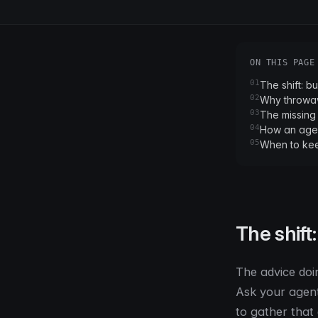
ON THIS PAGE
01
The shift: bu
02
Why throwaw
03
The missing 
04
How an agen
05
When to ke
The shift:
The advice doi
Ask your agent 
to gather that