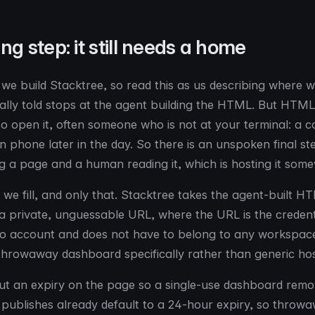
ng step: it still needs a home
: we build Stacktree, so read this as us describing where w
ally told stops at the agent building the HTML. But HTML i
 open it, often someone who is not at your terminal: a c
wn phone later in the day. So there is an unspoken final s
g a page and a human reading it, which is hosting it some
t we fill, and only that. Stacktree takes the agent-built 
o a private, unguessable URL, where the URL is the credent
o account and does not have to belong to any workspace
e throwaway dashboard specifically rather than generic hos
t an expiry on the page so a single-use dashboard remove
ublishes already default to a 24-hour expiry, so throwa