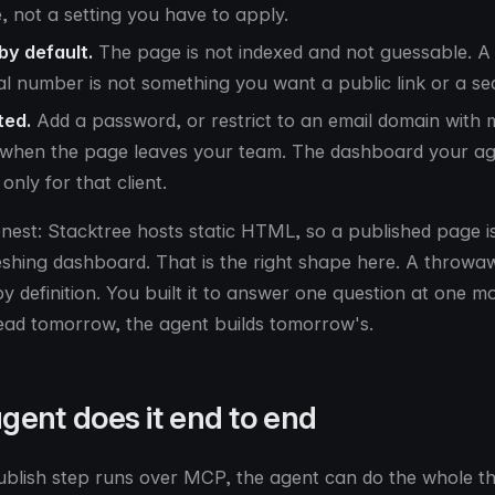
e, not a setting you have to apply.
 by default.
The page is not indexed and not guessable. A 
al number is not something you want a public link or a sea
ted.
Add a password, or restrict to an email domain with m
, when the page leaves your team. The dashboard your age
only for that client.
onest: Stacktree hosts static HTML, so a published page i
reshing dashboard. That is the right shape here. A thro
y definition. You built it to answer one question at one m
ead tomorrow, the agent builds tomorrow's.
gent does it end to end
blish step runs over MCP, the agent can do the whole th