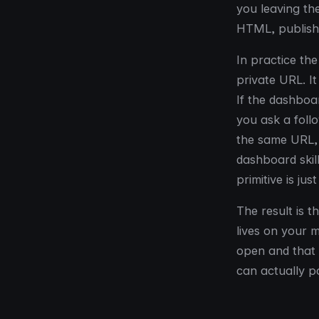
you leaving the
HTML, publish 
In practice th
private URL. It
If the dashboar
you ask a foll
the same URL, 
dashboard skil
primitive is ju
The result is 
lives on your 
open and that
can actually pa