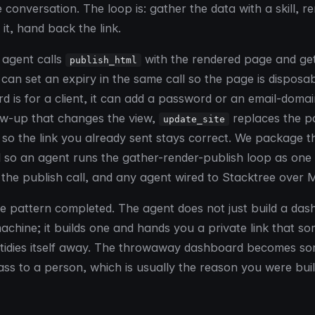
 conversation. The loop is: gather the data with a skill, r
it, hand back the link.
e agent calls
with the rendered page and ge
publish_html
 can set an expiry in the same call so the page is disposab
d is for a client, it can add a password or an email-domai
ow-up that changes the view,
replaces the pa
update_site
so the link you already sent stays correct. We package th
l so an agent runs the gather-render-publish loop as one
st the publish call, and any agent wired to Stacktree over 
the pattern completed. The agent does not just build a da
machine; it builds one and hands you a private link that s
 tidies itself away. The throwaway dashboard becomes s
ss to a person, which is usually the reason you were build