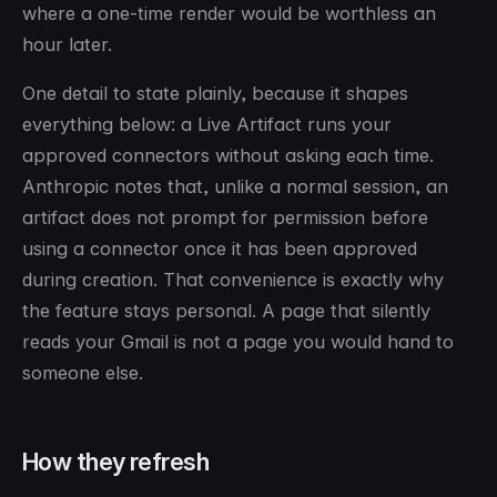
where a one-time render would be worthless an
hour later.
One detail to state plainly, because it shapes
everything below: a Live Artifact runs your
approved connectors without asking each time.
Anthropic notes that, unlike a normal session, an
artifact does not prompt for permission before
using a connector once it has been approved
during creation. That convenience is exactly why
the feature stays personal. A page that silently
reads your Gmail is not a page you would hand to
someone else.
How they refresh