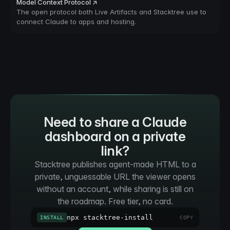
Model Context Protocol ↗
The open protocol both Live Artifacts and Stacktree use to
connect Claude to apps and hosting.
Need to share a Claude
dashboard on a private
link?
Stacktree publishes agent-made HTML to a
private, unguessable URL the viewer opens
without an account, while sharing is still on
the roadmap. Free tier, no card.
npx stacktree-install
INSTALL
COPY