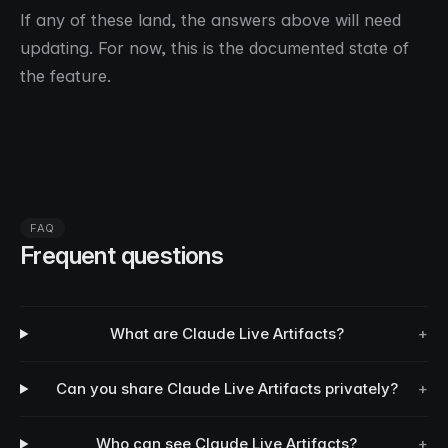
If any of these land, the answers above will need
updating. For now, this is the documented state of
the feature.
FAQ
Frequent questions
What are Claude Live Artifacts?
+
Can you share Claude Live Artifacts privately?
+
Who can see Claude Live Artifacts?
+