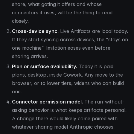
share, what gating it offers and whose
connectors it uses, will be the thing to read
closely.
Cross-device sync.
Live Artifacts are local today.
If they start syncing across devices, the "stays on
one machine" limitation eases even before
sharing arrives.
Plan or surface availability.
Today it is paid
plans, desktop, inside Cowork. Any move to the
browser, or to lower tiers, widens who can build
one.
Connector permission model.
The run-without-
asking behavior is what keeps artifacts personal.
A change there would likely come paired with
whatever sharing model Anthropic chooses.