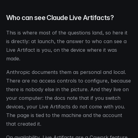
Who can see Claude Live Artifacts?
This is where most of the questions land, so here it
is directly: at launch, the answer to who can see a
Live Artifact is you, on the device where it was
made.
Anthropic documents them as personal and local.
There are no access controls to configure, because
there is nobody else in the picture. And they live on
your computer: the docs note that if you switch
devices, your Live Artifacts do not come with you.
The page is tied to the machine and the account
that created it.
On availability, Live Artifacts are a Cowork feature,