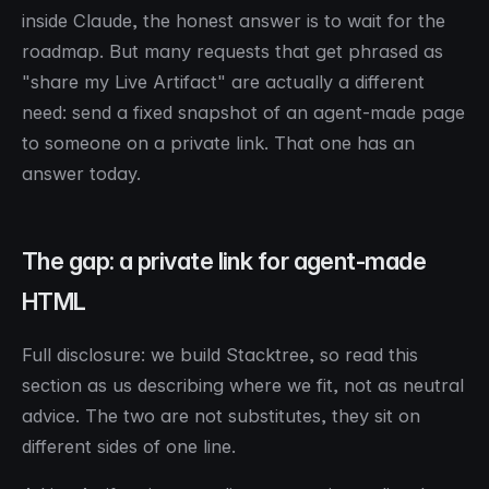
inside Claude, the honest answer is to wait for the
roadmap. But many requests that get phrased as
"share my Live Artifact" are actually a different
need: send a fixed snapshot of an agent-made page
to someone on a private link. That one has an
answer today.
The gap: a private link for agent-made
HTML
Full disclosure: we build Stacktree, so read this
section as us describing where we fit, not as neutral
advice. The two are not substitutes, they sit on
different sides of one line.