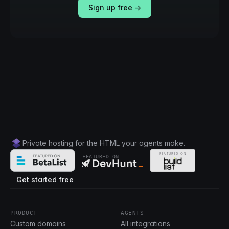
Sign up free →
Private hosting for the HTML your agents make.
FEATURED ON
Get started free
PRODUCT
AGENTS
Custom domains
All integrations