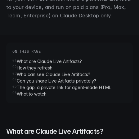
to your device, and run on paid plans (Pro, Max,
Team, Enterprise) on Claude Desktop only.
ON THIS PAGE
01
What are Claude Live Artifacts?
02
How they refresh
03
Who can see Claude Live Artifacts?
04
Can you share Live Artifacts privately?
05
The gap: a private link for agent-made HTML
06
What to watch
What are Claude Live Artifacts?