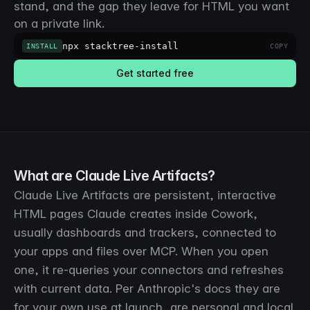
stand, and the gap they leave for HTML you want
on a private link.
npx stacktree-install
INSTALL
COPY
Get started free
What are Claude Live Artifacts?
Claude Live Artifacts are persistent, interactive
HTML pages Claude creates inside Cowork,
usually dashboards and trackers, connected to
your apps and files over MCP. When you open
one, it re-queries your connectors and refreshes
with current data. Per Anthropic's docs they are
for your own use at launch, are personal and local