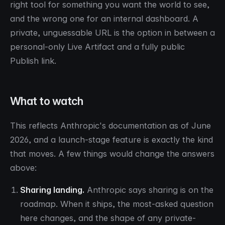
right tool for something you want the world to see,
and the wrong one for an internal dashboard. A
private, unguessable URL is the option in between a
personal-only Live Artifact and a fully public
Publish link.
What to watch
This reflects Anthropic's documentation as of June
2026, and a launch-stage feature is exactly the kind
that moves. A few things would change the answers
above:
Sharing landing.
Anthropic says sharing is on the
roadmap. When it ships, the most-asked question
here changes, and the shape of any private-