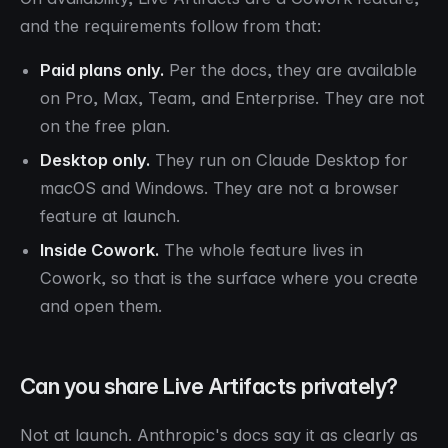
and the requirements follow from that:
Paid plans only.
Per the docs, they are available
on Pro, Max, Team, and Enterprise. They are not
on the free plan.
Desktop only.
They run on Claude Desktop for
macOS and Windows. They are not a browser
feature at launch.
Inside Cowork.
The whole feature lives in
Cowork, so that is the surface where you create
and open them.
Can you share Live Artifacts privately?
Not at launch. Anthropic's docs say it as clearly as