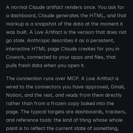
A normal Claude artifact renders once. You ask for
a dashboard, Claude generates the HTML, and that
markup is a snapshot of the data at the moment it
was built. A Live Artifact is the version that does not
go stale. Anthropic describes it as a persistent,
interactive HTML page Claude creates for you in
Cowork, connected to your apps and files, that
pulls fresh data when you open it.
The connection runs over MCP. A Live Artifact is
wired to the connectors you have approved, Gmail,
Notion, and the rest, and reads from them directly
rather than from a frozen copy baked into the
page. The typical targets are dashboards, trackers,
and reference tools: the kind of thing whose whole
point is to reflect the current state of something,