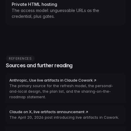
Private HTML hosting
The access model: unguessable URLs as the
credential, plus gates.
REFERENCES
Sources and further reading
Anthropic, Use live artifacts in Claude Cowork ↗
The primary source for the refresh model, the personal-
and-local design, the plan list, and the sharing-on-the-
roadmap statement.
Claude on X, live artifacts announcement ↗
The April 20, 2026 post introducing live artifacts in Cowork.