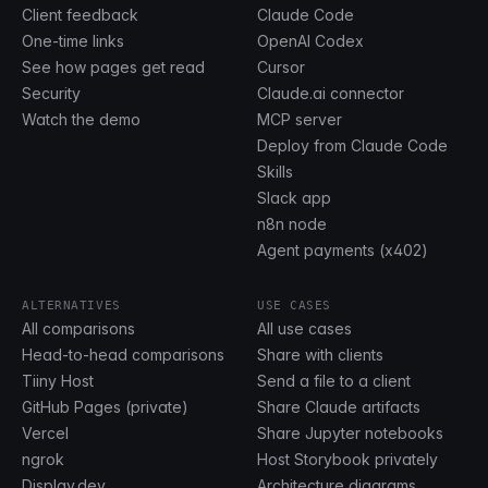
Client feedback
Claude Code
One-time links
OpenAI Codex
See how pages get read
Cursor
Security
Claude.ai connector
Watch the demo
MCP server
Deploy from Claude Code
Skills
Slack app
n8n node
Agent payments (x402)
ALTERNATIVES
USE CASES
All comparisons
All use cases
Head-to-head comparisons
Share with clients
Tiiny Host
Send a file to a client
GitHub Pages (private)
Share Claude artifacts
Vercel
Share Jupyter notebooks
ngrok
Host Storybook privately
Display.dev
Architecture diagrams