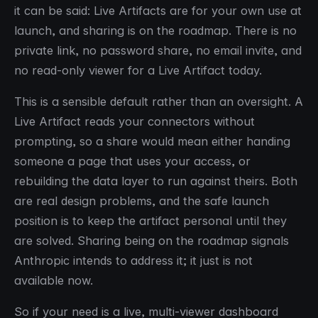
it can be said: Live Artifacts are for your own use at
launch, and sharing is on the roadmap. There is no
private link, no password share, no email invite, and
no read-only viewer for a Live Artifact today.
This is a sensible default rather than an oversight. A
Live Artifact reads your connectors without
prompting, so a share would mean either handing
someone a page that uses your access, or
rebuilding the data layer to run against theirs. Both
are real design problems, and the safe launch
position is to keep the artifact personal until they
are solved. Sharing being on the roadmap signals
Anthropic intends to address it; it just is not
available now.
So if your need is a live, multi-viewer dashboard