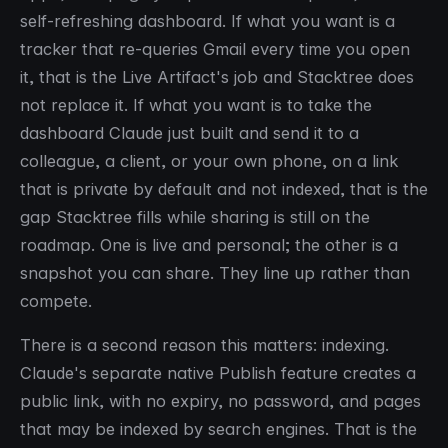
self-refreshing dashboard. If what you want is a
tracker that re-queries Gmail every time you open
it, that is the Live Artifact's job and Stacktree does
not replace it. If what you want is to take the
dashboard Claude just built and send it to a
colleague, a client, or your own phone, on a link
that is private by default and not indexed, that is the
gap Stacktree fills while sharing is still on the
roadmap. One is live and personal; the other is a
snapshot you can share. They line up rather than
compete.
There is a second reason this matters: indexing.
Claude's separate native Publish feature creates a
public link, with no expiry, no password, and pages
that may be indexed by search engines. That is the