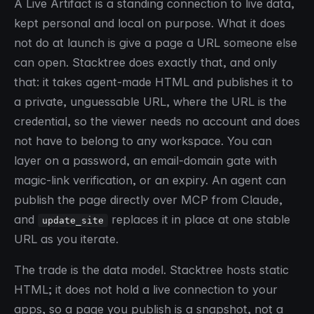
A Live Artifact is a standing connection to live data,
kept personal and local on purpose. What it does
not do at launch is give a page a URL someone else
can open. Stacktree does exactly that, and only
that: it takes agent-made HTML and publishes it to
a private, unguessable URL, where the URL is the
credential, so the viewer needs no account and does
not have to belong to any workspace. You can
layer on a password, an email-domain gate with
magic-link verification, or an expiry. An agent can
publish the page directly over MCP from Claude,
and
replaces it in place at one stable
update_site
URL as you iterate.
The trade is the data model. Stacktree hosts static
HTML; it does not hold a live connection to your
apps, so a page you publish is a snapshot, not a