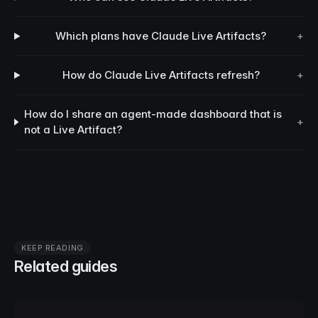
Which plans have Claude Live Artifacts?
+
How do Claude Live Artifacts refresh?
+
How do I share an agent-made dashboard that is
+
not a Live Artifact?
KEEP READING
Related guides