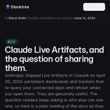
Stacktree
Sign in →
By
Steve Smith
·
Founder, Stacktree
·
Last updated
June 14, 2026
BLOG
Claude Live Artifacts, and
the question of sharing
them.
Anthropic shipped Live Artifacts in Cowork on April
20, 2026: persistent dashboards and trackers that
re-query your connected apps and refresh when
you open them. They are genuinely useful. The
question readers keep asking is who else can see
one, so here is a plain reading of the docs as they