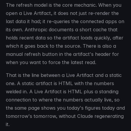
The refresh model is the core mechanic. When you
open a Live Artifact, it does not just re-render the
last data it had; it re-queries the connected apps on
its own. Anthropic documents a short cache that
holds recent data so the artifact loads quickly, after
which it goes back to the source. There is also a
manual refresh button in the artifact's header for
when you want to force the latest read.
That is the line between a Live Artifact and a static
one. A static artifact is HTML with the numbers
welded in. A Live Artifact is HTML plus a standing
connection to where the numbers actually live, so
the same page shows you today's figures today and
tomorrow's tomorrow, without Claude regenerating
it.