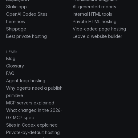
Static.app
AI-generated reports
OpenAI Codex Sites
Internal HTML tools
here.now
Private HTML hosting
Shippage
Vibe-coded page hosting
Best private hosting
Leave a website builder
LEARN
Blog
Glossary
FAQ
Agent-loop hosting
Why agents need a publish
primitive
MCP servers explained
What changed in the 2026-
07 MCP spec
Sites in Codex explained
Private-by-default hosting