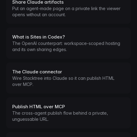
Share Claude artifacts
Put an agent-made page on a private link the viewer
opens without an account.
What is Sites in Codex?
The OpenAI counterpart: workspace-scoped hosting
and its own sharing edges.
The Claude connector
Wire Stacktree into Claude so it can publish HTML
over MCP.
Publish HTML over MCP
The cross-agent publish flow behind a private,
unguessable URL.