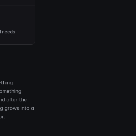
I needs
ything
 something
nd after the
ng grows into a
or.