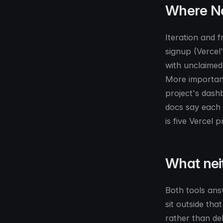
Where Ne
Iteration and 
signup (Vercel
with unclaimed 
More important
project's dash
docs say each d
is five Vercel p
What nei
Both tools answ
sit outside tha
rather than de