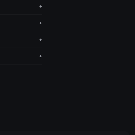
+
+
+
+