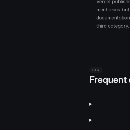
Vercel publish
mechanics but 
documentation 
third category,
FAQ
Frequent 