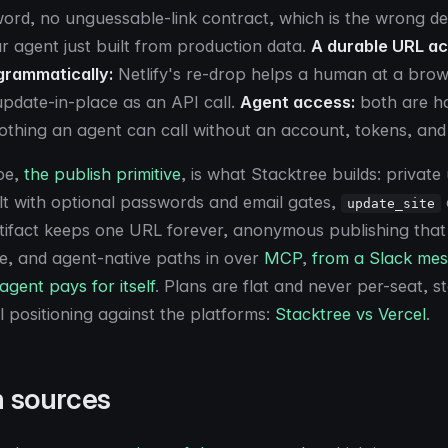
ord, no unguessable-link contract, which is the wrong def
 agent just built from production data.
A durable URL a
grammatically:
Netlify's re-drop helps a human at a brow
 update-in-place as an API call.
Agent access:
both are h
othing an agent can call without an account, tokens, and
pe,
the publish primitive
, is what Stacktree builds: privat
t with optional passwords and email gates,
update_site
tifact keeps one URL forever, anonymous publishing that
e, and agent-native paths in over
MCP
,
from a Slack me
 agent pays for itself
. Plans are flat and never per-seat, st
ll positioning against the platforms:
Stacktree vs Vercel
.
n sources