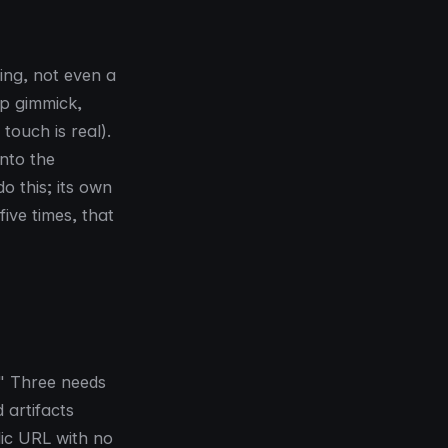
ing, not even a
up gimmick,
touch is real).
nto the
o this; its own
ive times, that
." Three needs
 artifacts
lic URL with no