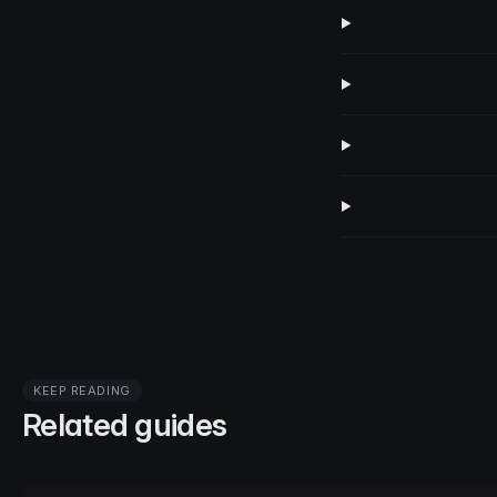
KEEP READING
Related guides