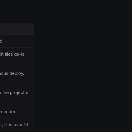
d
t files as-is
mous deploy,
o the project's
ommended
 files over 10