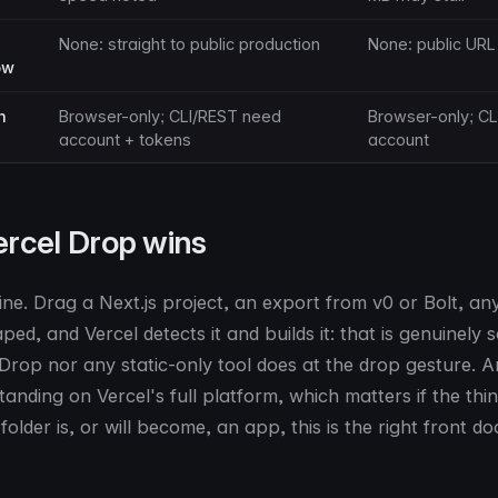
None: straight to public production
None: public URL
ow
h
Browser-only; CLI/REST need
Browser-only; CL
account + tokens
account
rcel Drop wins
ine. Drag a Next.js project, an export from v0 or Bolt, an
d, and Vercel detects it and builds it: that is genuinely
 Drop nor any static-only tool does at the drop gesture. A
anding on Vercel's full platform, which matters if the thi
folder is, or will become, an app, this is the right front do