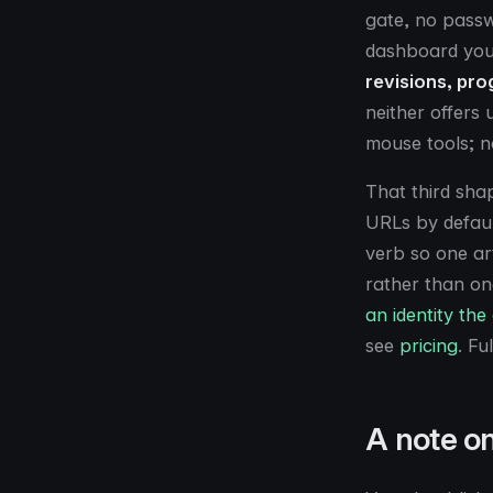
gate, no passw
dashboard your
revisions, pro
neither offers
mouse tools; n
That third sha
URLs by defaul
verb so one ar
rather than on
an identity the
see
pricing
. Fu
A note o