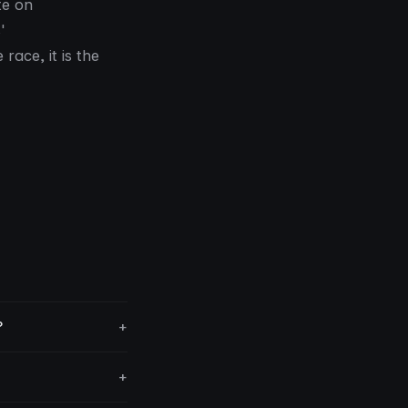
te on
'
race, it is the
?
+
+