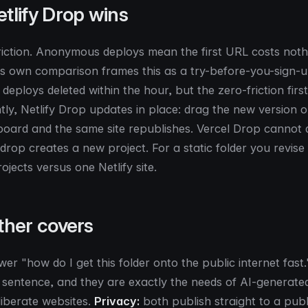
tlify Drop wins
friction. Anonymous deploys mean the first URL costs noth
's own comparison frames this as a try-before-you-sign-
deploys deleted within the hour, but the zero-friction first 
ly, Netlify Drop updates in place: drag the new version o
board and the same site republishes. Vercel Drop cannot d
rop creates a new project. For a static folder you revise f
rojects versus one Netlify site.
ther covers
er "how do I get this folder onto the public internet fast
t sentence, and they are exactly the needs of AI-generated
liberate websites.
Privacy:
both publish straight to a pub