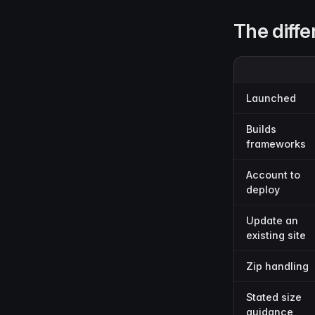
The diffe
Launched
Builds
frameworks
Account to
deploy
Update an
existing site
Zip handling
Stated size
guidance