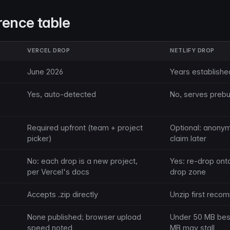
rence table
VERCEL DROP
NETLIFY DROP
June 2026
Years establishe
Yes, auto-detected
No, serves prebuil
Required upfront (team + project
Optional: anony
picker)
claim later
No: each drop is a new project,
Yes: re-drop ont
per Vercel's docs
drop zone
Accepts .zip directly
Unzip first rec
None published; browser upload
Under 50 MB best;
speed noted
MB may stall