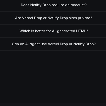
Does Netlify Drop require an account?
Are Vercel Drop or Netlify Drop sites private?
Which is better for AI-generated HTML?
Can an AI agent use Vercel Drop or Netlify Drop?