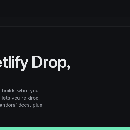
tlify Drop,
 builds what you
 lets you re-drop.
vendors' docs, plus