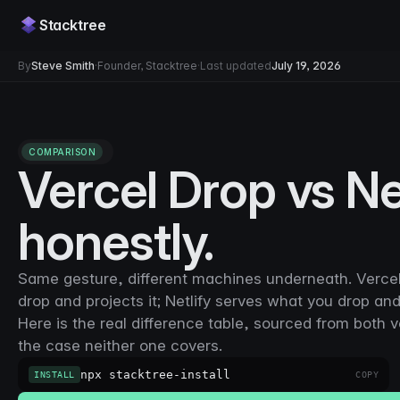
Stacktree
By
Steve Smith
·
Founder, Stacktree
·
Last updated
July 19, 2026
COMPARISON
Vercel Drop vs Ne
honestly.
Same gesture, different machines underneath. Vercel
drop and projects it; Netlify serves what you drop and
Here is the real difference table, sourced from both 
the case neither one covers.
npx stacktree-install
INSTALL
COPY