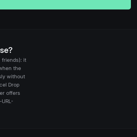
use?
riends): it
 when the
sly without
cel Drop
er offers
e-URL-