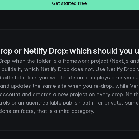
Get started free
rop or Netlify Drop: which should you 
rop when the folder is a framework project (Next.js and f
builds it, which Netlify Drop does not. Use Netlify Drop
ebuilt static files you will iterate on: it deploys anonymou
and updates the same site when you re-drop, while Ver
 account and creates a new project on every drop. Neith
rols or an agent-callable publish path; for private, sam
ions artifacts, that is a third category.