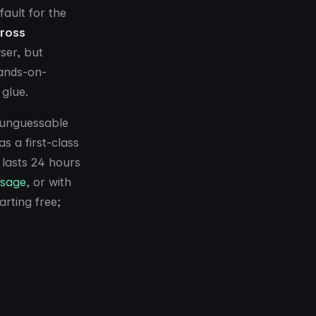
ault for the
cross
ser, but
ands-on-
 glue.
e unguessable
as a first-class
 lasts 24 hours
ssage
, or with
arting free;