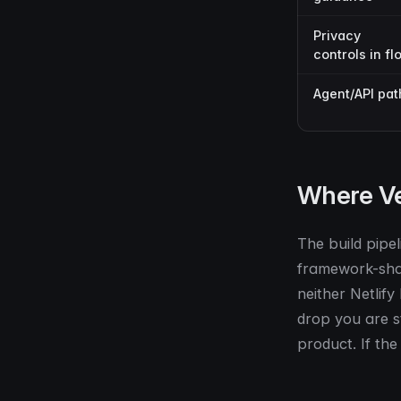
Privacy
controls in fl
Agent/API pat
Where Ve
The build pipel
framework-shape
neither Netlify
drop you are st
product. If the 