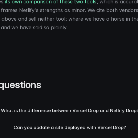
es
its own comparison of these two tools
, which is accura
frames Netlify's strengths as minor. We cite both vendors
above and sell neither tool; where we have a horse in the 
 and we have said so plainly.
questions
What is the difference between Vercel Drop and Netlify Drop
Can you update a site deployed with Vercel Drop?