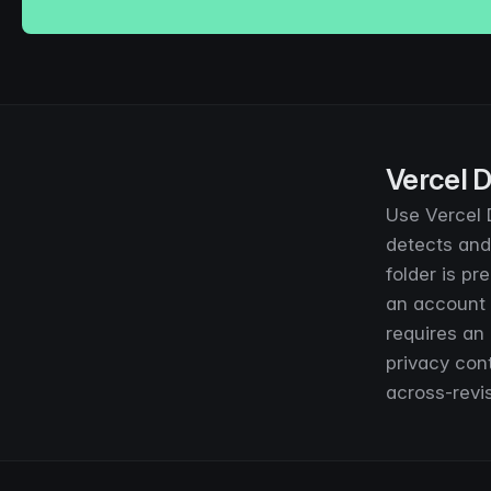
Vercel D
Use Vercel D
detects and 
folder is pr
an account 
requires an
privacy cont
across-revis