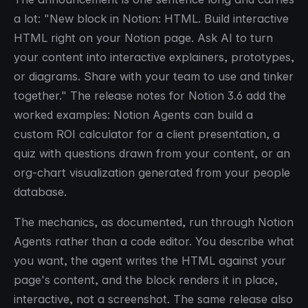
a lot: "New block in Notion: HTML. Build interactive
HTML right on your Notion page. Ask AI to turn
your content into interactive explainers, prototypes,
or diagrams. Share with your team to use and tinker
together." The release notes for Notion 3.6 add the
worked examples: Notion Agents can build a
custom ROI calculator for a client presentation, a
quiz with questions drawn from your content, or an
org-chart visualization generated from your people
database.
The mechanics, as documented, run through Notion
Agents rather than a code editor. You describe what
you want, the agent writes the HTML against your
page's content, and the block renders it in place,
interactive, not a screenshot. The same release also