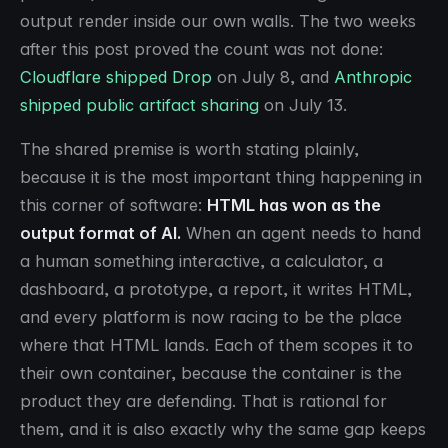
output render inside our own walls. The two weeks
after this post proved the count was not done:
Cloudflare shipped Drop
on July 8, and
Anthropic
shipped public artifact sharing
on July 13.
The shared premise is worth stating plainly,
because it is the most important thing happening in
this corner of software:
HTML has won as the
output format of AI.
When an agent needs to hand
a human something interactive, a calculator, a
dashboard, a prototype, a report, it writes HTML,
and every platform is now racing to be the place
where that HTML lands. Each of them scopes it to
their own container, because the container is the
product they are defending. That is rational for
them, and it is also exactly why the same gap keeps