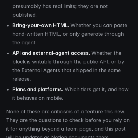
presumably has real limits; they are not
published.
Bring-your-own HTML.
Whether you can paste
hand-written HTML, or only generate through
the agent.
API and external-agent access.
Whether the
block is writable through the public API, or by
the External Agents that shipped in the same
release.
Plans and platforms.
Which tiers get it, and how
it behaves on mobile.
None of these are criticisms of a feature this new.
They are the questions to check before you rely on
it for anything beyond a team page, and this post
will be updated as Notion documents them.