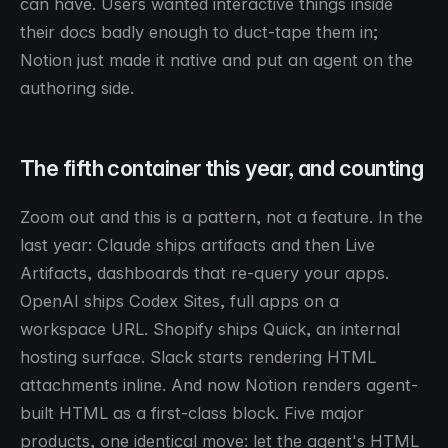
can have. Users wanted interactive things inside
their docs badly enough to duct-tape them in;
Notion just made it native and put an agent on the
authoring side.
The fifth container this year, and counting
Zoom out and this is a pattern, not a feature. In the
last year: Claude ships artifacts and then Live
Artifacts, dashboards that re-query your apps.
OpenAI ships Codex Sites, full apps on a
workspace URL. Shopify ships Quick, an internal
hosting surface. Slack starts rendering HTML
attachments inline. And now Notion renders agent-
built HTML as a first-class block. Five major
products, one identical move: let the agent's HTML