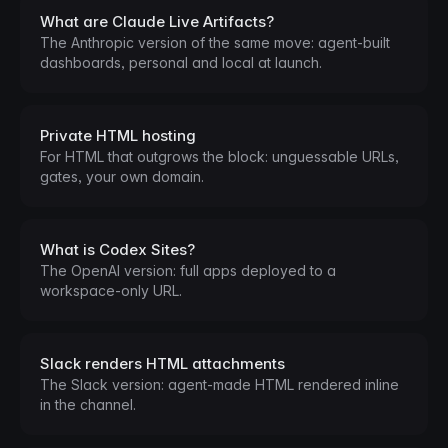
What are Claude Live Artifacts?
The Anthropic version of the same move: agent-built
dashboards, personal and local at launch.
Private HTML hosting
For HTML that outgrows the block: unguessable URLs,
gates, your own domain.
What is Codex Sites?
The OpenAI version: full apps deployed to a
workspace-only URL.
Slack renders HTML attachments
The Slack version: agent-made HTML rendered inline
in the channel.