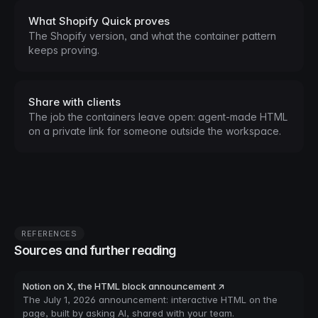
What Shopify Quick proves
The Shopify version, and what the container pattern
keeps proving.
Share with clients
The job the containers leave open: agent-made HTML
on a private link for someone outside the workspace.
REFERENCES
Sources and further reading
Notion on X, the HTML block announcement ↗
The July 1, 2026 announcement: interactive HTML on the
page, built by asking AI, shared with your team.