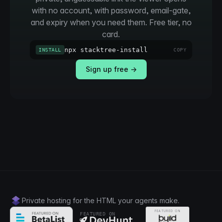
with no account, with password, email-gate,
and expiry when you need them. Free tier, no
card.
npx stacktree-install
INSTALL
COPY
Sign up free →
Private hosting for the HTML your agents make.
FEATURED ON