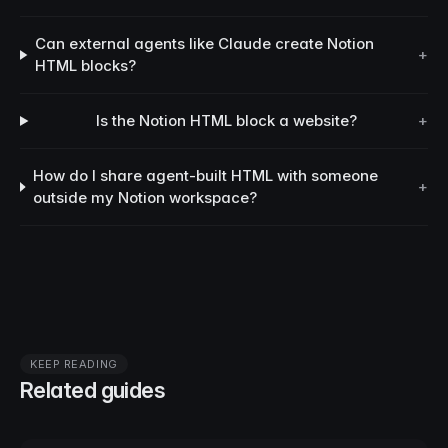
Can external agents like Claude create Notion
+
HTML blocks?
Is the Notion HTML block a website?
+
How do I share agent-built HTML with someone
+
outside my Notion workspace?
KEEP READING
Related guides