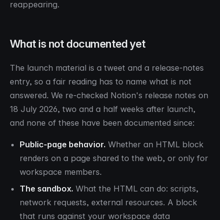
reappearing.
What is not documented yet
The launch material is a tweet and a release-notes
entry, so a fair reading has to name what is not
answered. We re-checked Notion's release notes on
18 July 2026, two and a half weeks after launch,
and none of these have been documented since:
Public-page behavior.
Whether an HTML block
renders on a page shared to the web, or only for
workspace members.
The sandbox.
What the HTML can do: scripts,
network requests, external resources. A block
that runs against your workspace data