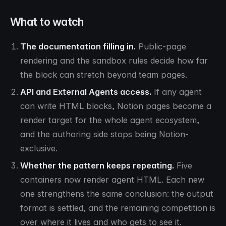
What to watch
The documentation filling in.
Public-page
rendering and the sandbox rules decide how far
the block can stretch beyond team pages.
API and External Agents access.
If any agent
can write HTML blocks, Notion pages become a
render target for the whole agent ecosystem,
and the authoring side stops being Notion-
exclusive.
Whether the pattern keeps repeating.
Five
containers now render agent HTML. Each new
one strengthens the same conclusion: the output
format is settled, and the remaining competition is
over where it lives and who gets to see it.