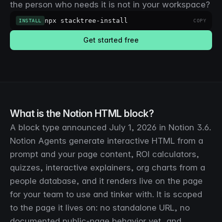
the person who needs it is not in your workspace?
npx stacktree-install
INSTALL
COPY
Get started free
What is the Notion HTML block?
A block type announced July 1, 2026 in Notion 3.6.
Notion Agents generate interactive HTML from a
prompt and your page content, ROI calculators,
quizzes, interactive explainers, org charts from a
people database, and it renders live on the page
for your team to use and tinker with. It is scoped
to the page it lives on: no standalone URL, no
documented public-page behavior yet, and