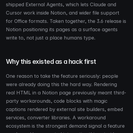
shipped External Agents, which lets Claude and
Cursor work inside Notion, and wider file support
for Office formats. Taken together, the 3.6 release is
Notion positioning its pages as a surface agents
write to, not just a place humans type.
Why this existed as a hack first
One reason to take the feature seriously: people
were already doing this the hard way. Rendering
real HTML in a Notion page previously meant third-
party workarounds, code blocks with magic
captions rendered by external site builders, embed
services, converter libraries. A workaround
ecosystem is the strongest demand signal a feature