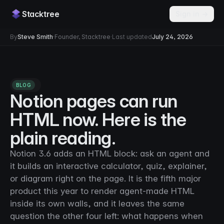
Stacktree
Sign in →
By
Steve Smith
·
Founder, Stacktree
·
Last updated
July 24, 2026
BLOG
Notion pages can run
HTML now. Here is the
plain reading.
Notion 3.6 adds an HTML block: ask an agent and
it builds an interactive calculator, quiz, explainer,
or diagram right on the page. It is the fifth major
product this year to render agent-made HTML
inside its own walls, and it leaves the same
question the other four left: what happens when