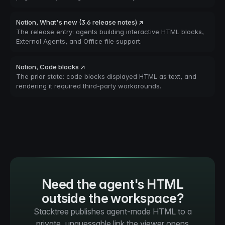
Notion, What's new (3.6 release notes) ↗
The release entry: agents building interactive HTML blocks,
External Agents, and Office file support.
Notion, Code blocks ↗
The prior state: code blocks displayed HTML as text, and
rendering it required third-party workarounds.
Need the agent's HTML
outside the workspace?
Stacktree publishes agent-made HTML to a
private, unguessable link the viewer opens