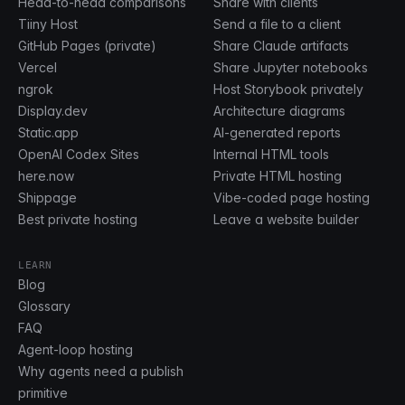
Head-to-head comparisons
Share with clients
Tiiny Host
Send a file to a client
GitHub Pages (private)
Share Claude artifacts
Vercel
Share Jupyter notebooks
ngrok
Host Storybook privately
Display.dev
Architecture diagrams
Static.app
AI-generated reports
OpenAI Codex Sites
Internal HTML tools
here.now
Private HTML hosting
Shippage
Vibe-coded page hosting
Best private hosting
Leave a website builder
LEARN
Blog
Glossary
FAQ
Agent-loop hosting
Why agents need a publish
primitive