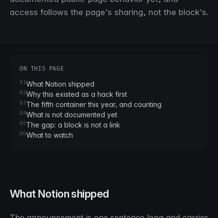
access follows the page's sharing, not the block's.
ON THIS PAGE
01
What Notion shipped
02
Why this existed as a hack first
03
The fifth container this year, and counting
04
What is not documented yet
05
The gap: a block is not a link
06
What to watch
What Notion shipped
The announcement is one sentence long and carries