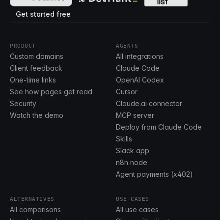
Get started free
PRODUCT
AGENTS
Custom domains
All integrations
Client feedback
Claude Code
One-time links
OpenAI Codex
See how pages get read
Cursor
Security
Claude.ai connector
Watch the demo
MCP server
Deploy from Claude Code
Skills
Slack app
n8n node
Agent payments (x402)
ALTERNATIVES
USE CASES
All comparisons
All use cases