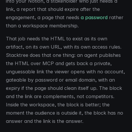
into your Notion, a stakeholder who just needs a
link, a report that should expire after the
engagement, a page that needs
a password
rather
than a workspace membership.
That job needs the HTML to exist as its own
artifact, on its own URL, with its own access rules.
Stacktree does that one thing: an agent publishes
the HTML over MCP and gets back a private,
unguessable link the viewer opens with no account,
gateable by password or email domain, with an
expiry if the page should clean itself up. The block
and the link are complements, not competitors.
Inside the workspace, the block is better; the
moment the audience is outside it, the block has no
answer and the link is the answer.