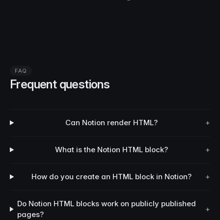
FAQ
Frequent questions
Can Notion render HTML?
+
What is the Notion HTML block?
+
How do you create an HTML block in Notion?
+
Do Notion HTML blocks work on publicly published
+
pages?