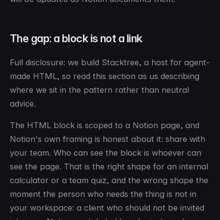
The gap: a block is not a link
Full disclosure: we build Stacktree, a host for agent-
made HTML, so read this section as us describing
where we sit in the pattern rather than neutral
advice.
The HTML block is scoped to a Notion page, and
Notion's own framing is honest about it: share with
your
team
. Who can see the block is whoever can
see the page. That is the right shape for an internal
calculator or a team quiz, and the wrong shape the
moment the person who needs the thing is not in
your workspace: a client who should not be invited