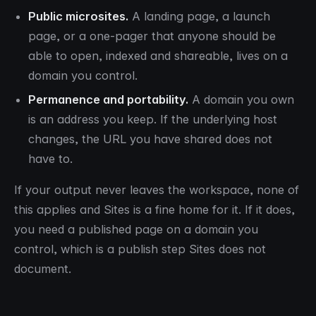
Public microsites.
A landing page, a launch
page, or a one-pager that anyone should be
able to open, indexed and shareable, lives on a
domain you control.
Permanence and portability.
A domain you own
is an address you keep. If the underlying host
changes, the URL you have shared does not
have to.
If your output never leaves the workspace, none of
this applies and Sites is a fine home for it. If it does,
you need a published page on a domain you
control, which is a publish step Sites does not
document.