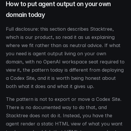
How to put agent output on your own
domain today
Full disclosure: this section describes Stacktree,
which is our product, so read it as us explaining
where we fit rather than as neutral advice. If what
you need is agent output living on your own
domain, with no OpenAI workspace seat required to
view it, the pattern today is different from deploying
a Codex Site, and it is worth being honest about
both what it does and what it gives up.
The pattern is not to export or move a Codex Site.
There is no documented way to do that, and
Stacktree does not do it. Instead, you have the
agent render a static HTML view of what you want