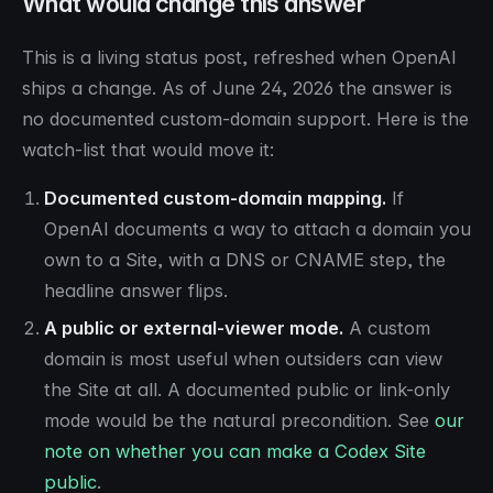
What would change this answer
This is a living status post, refreshed when OpenAI
ships a change. As of June 24, 2026 the answer is
no documented custom-domain support. Here is the
watch-list that would move it:
Documented custom-domain mapping.
If
OpenAI documents a way to attach a domain you
own to a Site, with a DNS or CNAME step, the
headline answer flips.
A public or external-viewer mode.
A custom
domain is most useful when outsiders can view
the Site at all. A documented public or link-only
mode would be the natural precondition. See
our
note on whether you can make a Codex Site
public
.