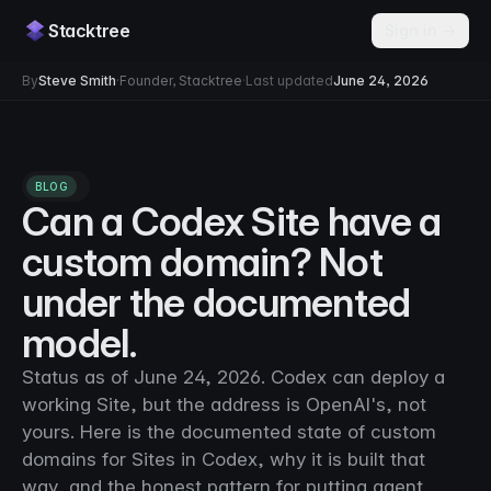
Stacktree
Sign in →
By
Steve Smith
·
Founder, Stacktree
·
Last updated
June 24, 2026
BLOG
Can a Codex Site have a
custom domain? Not
under the documented
model.
Status as of June 24, 2026. Codex can deploy a
working Site, but the address is OpenAI's, not
yours. Here is the documented state of custom
domains for Sites in Codex, why it is built that
way, and the honest pattern for putting agent