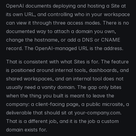
OpenAI documents deploying and hosting a Site at
its own URL, and controlling who in your workspace
can view it through three access modes. There is no
documented way to attach a domain you own,
change the hostname, or add a DNS or CNAME
record. The OpenAI-managed URL is the address.
That is consistent with what Sites is for. The feature
is positioned around internal tools, dashboards, and
shared workspaces, and an internal tool does not
usually need a vanity domain. The gap only bites
when the thing you built is meant to leave the
company: a client-facing page, a public microsite, a
deliverable that should sit at your-company.com.
That is a different job, and it is the job a custom
domain exists for.