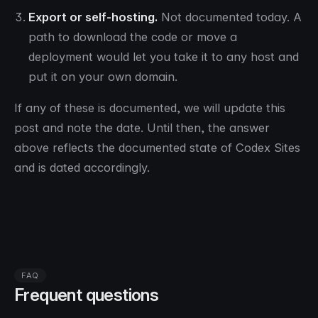
Export or self-hosting.
Not documented today. A
path to download the code or move a
deployment would let you take it to any host and
put it on your own domain.
If any of these is documented, we will update this
post and note the date. Until then, the answer
above reflects the documented state of Codex Sites
and is dated accordingly.
FAQ
Frequent questions