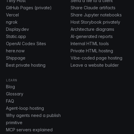
Tiiny Host
Send a file to a client
GitHub Pages (private)
Share Claude artifacts
Vercel
Share Jupyter notebooks
ngrok
Host Storybook privately
Display.dev
Architecture diagrams
Static.app
AI-generated reports
OpenAI Codex Sites
Internal HTML tools
here.now
Private HTML hosting
Shippage
Vibe-coded page hosting
Best private hosting
Leave a website builder
LEARN
Blog
Glossary
FAQ
Agent-loop hosting
Why agents need a publish
primitive
MCP servers explained