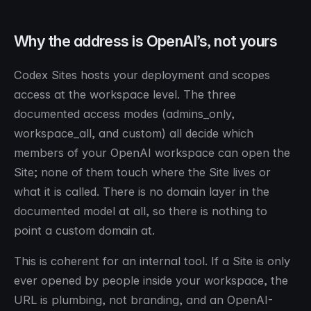
Why the address is OpenAI’s, not yours
Codex Sites hosts your deployment and scopes
access at the workspace level. The three
documented access modes (admins_only,
workspace_all, and custom) all decide which
members of your OpenAI workspace can open the
Site; none of them touch where the Site lives or
what it is called. There is no domain layer in the
documented model at all, so there is nothing to
point a custom domain at.
This is coherent for an internal tool. If a Site is only
ever opened by people inside your workspace, the
URL is plumbing, not branding, and an OpenAI-