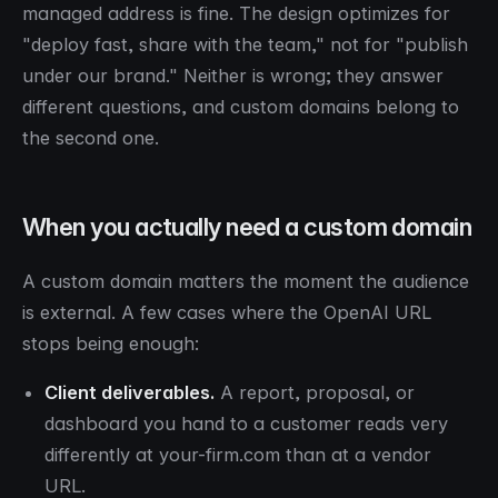
managed address is fine. The design optimizes for
"deploy fast, share with the team," not for "publish
under our brand." Neither is wrong; they answer
different questions, and custom domains belong to
the second one.
When you actually need a custom domain
A custom domain matters the moment the audience
is external. A few cases where the OpenAI URL
stops being enough:
Client deliverables.
A report, proposal, or
dashboard you hand to a customer reads very
differently at your-firm.com than at a vendor
URL.