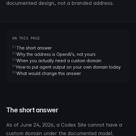
documented design, not a branded address.
ON THIS PAGE
01
The short answer
02
Why the address is OpenAI’s, not yours
03
When you actually need a custom domain
04
How to put agent output on your own domain today
05
What would change this answer
The short answer
As of June 24, 2026, a Codex Site cannot have a
custom domain under the documented model.