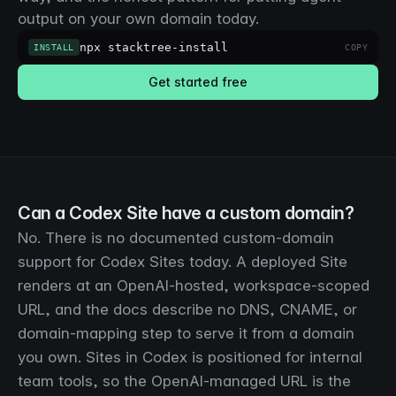
output on your own domain today.
npx stacktree-install
INSTALL
COPY
Get started free
Can a Codex Site have a custom domain?
No. There is no documented custom-domain
support for Codex Sites today. A deployed Site
renders at an OpenAI-hosted, workspace-scoped
URL, and the docs describe no DNS, CNAME, or
domain-mapping step to serve it from a domain
you own. Sites in Codex is positioned for internal
team tools, so the OpenAI-managed URL is the