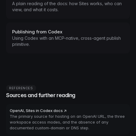
A plain reading of the docs: how Sites works, who can
view, and what it costs.
Publishing from Codex
Using Codex with an MCP-native, cross-agent publish
primitive.
REFERENCES
Sources and further reading
OpenAI, Sites in Codex docs ↗
The primary source for hosting on an OpenAI URL, the three
workspace access modes, and the absence of any
documented custom-domain or DNS step.