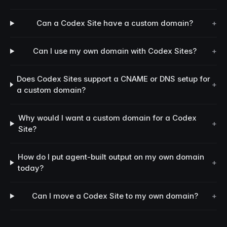
Can a Codex Site have a custom domain?
+
Can I use my own domain with Codex Sites?
+
Does Codex Sites support a CNAME or DNS setup for
+
a custom domain?
Why would I want a custom domain for a Codex
+
Site?
How do I put agent-built output on my own domain
+
today?
Can I move a Codex Site to my own domain?
+