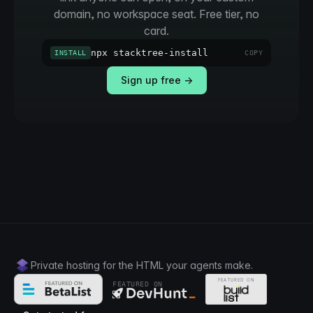
domain, no workspace seat. Free tier, no
card.
npx stacktree-install
INSTALL
COPY
Sign up free →
Private hosting for the HTML your agents make.
FEATURED ON