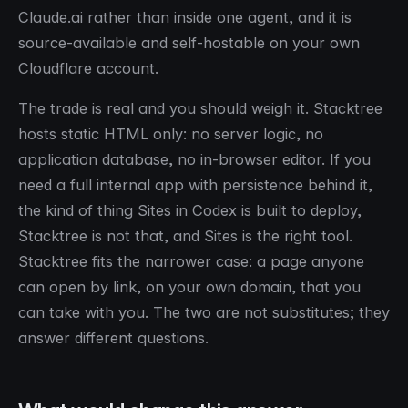
Claude.ai rather than inside one agent, and it is
source-available and self-hostable on your own
Cloudflare account.
The trade is real and you should weigh it. Stacktree
hosts static HTML only: no server logic, no
application database, no in-browser editor. If you
need a full internal app with persistence behind it,
the kind of thing Sites in Codex is built to deploy,
Stacktree is not that, and Sites is the right tool.
Stacktree fits the narrower case: a page anyone
can open by link, on your own domain, that you
can take with you. The two are not substitutes; they
answer different questions.