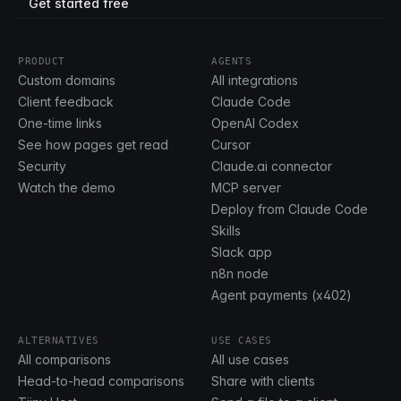
Get started free
PRODUCT
AGENTS
Custom domains
All integrations
Client feedback
Claude Code
One-time links
OpenAI Codex
See how pages get read
Cursor
Security
Claude.ai connector
Watch the demo
MCP server
Deploy from Claude Code
Skills
Slack app
n8n node
Agent payments (x402)
ALTERNATIVES
USE CASES
All comparisons
All use cases
Head-to-head comparisons
Share with clients