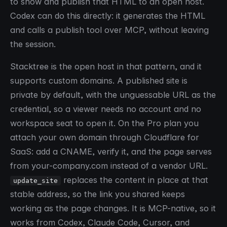
to show and publish that HTML to an open host.
Codex can do this directly: it generates the HTML
and calls a publish tool over MCP, without leaving
the session.
Stacktree is the open host in that pattern, and it
supports custom domains. A published site is
private by default, with the unguessable URL as the
credential, so a viewer needs no account and no
workspace seat to open it. On the Pro plan you
attach your own domain through Cloudflare for
SaaS: add a CNAME, verify it, and the page serves
from your-company.com instead of a vendor URL.
replaces the content in place at that
update_site
stable address, so the link you shared keeps
working as the page changes. It is MCP-native, so it
works from Codex, Claude Code, Cursor, and