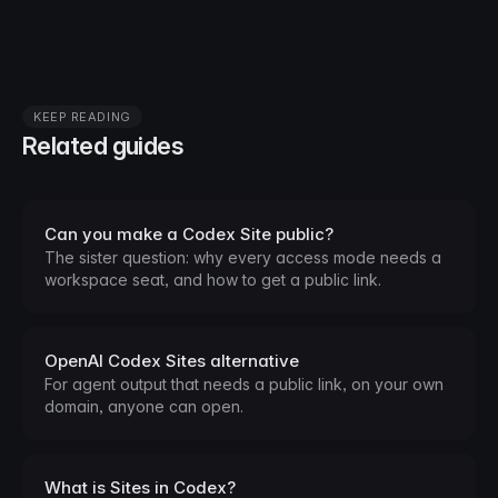
KEEP READING
Related guides
Can you make a Codex Site public?
The sister question: why every access mode needs a
workspace seat, and how to get a public link.
OpenAI Codex Sites alternative
For agent output that needs a public link, on your own
domain, anyone can open.
What is Sites in Codex?