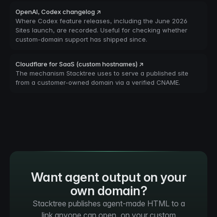
OpenAI, Codex changelog ↗
Where Codex feature releases, including the June 2026
Sites launch, are recorded. Useful for checking whether
custom-domain support has shipped since.
Cloudflare for SaaS (custom hostnames) ↗
The mechanism Stacktree uses to serve a published site
from a customer-owned domain via a verified CNAME.
Want agent output on your
own domain?
Stacktree publishes agent-made HTML to a
link anyone can open, on your custom